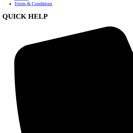
Terms & Conditions
QUICK HELP