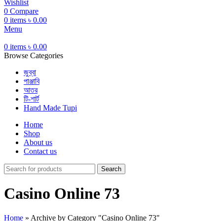
Wishlist
0
Compare
0
items
৳
0.00
Menu
0
items
৳
0.00
Browse Categories
জুব্বা
পাঞ্জাবি
আতর
টি-শার্ট
Hand Made Tupi
Home
Shop
About us
Contact us
Search
Casino Online 73
Home
»
Archive by Category "Casino Online 73"