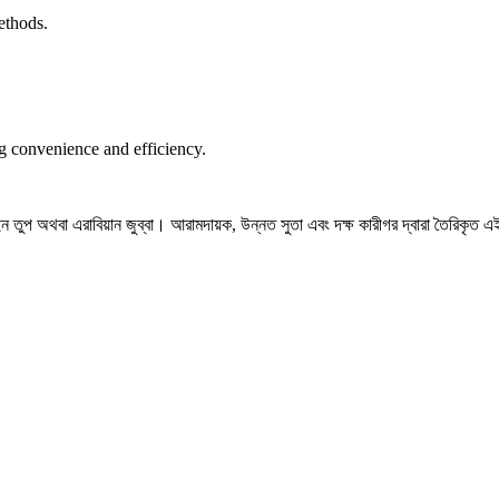
ethods.
ng convenience and efficiency.
তুপ অথবা এরাবিয়ান জুব্বা। আরামদায়ক, উন্নত সুতা এবং দক্ষ কারীগর দ্বারা তৈরিকৃত এই