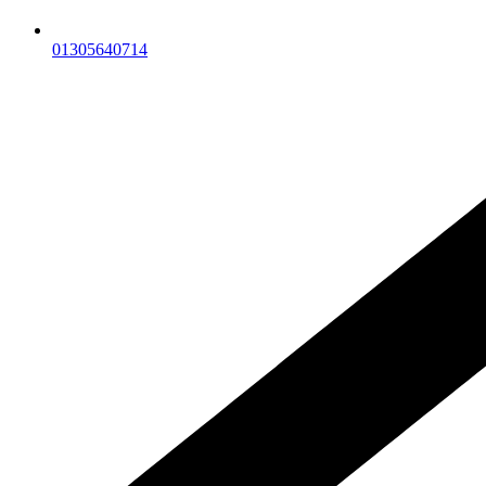
01305640714