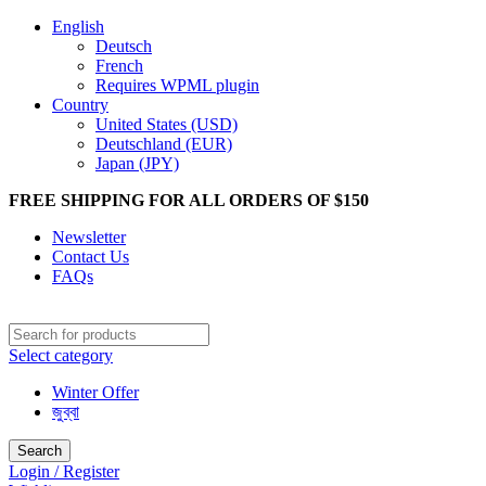
English
Deutsch
French
Requires WPML plugin
Country
United States (USD)
Deutschland (EUR)
Japan (JPY)
FREE SHIPPING FOR ALL ORDERS OF $150
Newsletter
Contact Us
FAQs
Select category
Winter Offer
জুব্বা
Search
Login / Register