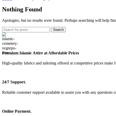
Nothing Found
Apologies, but no results were found. Perhaps searching will help find
Search
Premium Islamic Attire at Affordable Prices
High-quality fabrics and tailoring offered at competitive prices make 
24/7 Support.
Reliable customer support available to assist you with any questions o
Online Payment.