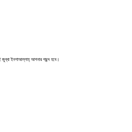
 জুব্বা ইনশাআল্লাহ্‌ আপনার পছন্দ হবে।