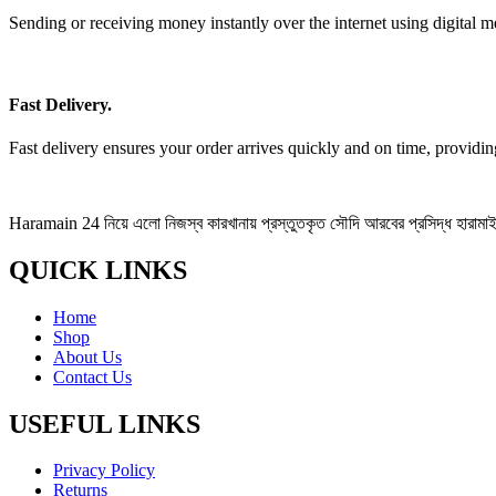
Sending or receiving money instantly over the internet using digital m
Fast Delivery.
Fast delivery ensures your order arrives quickly and on time, providi
Haramain 24 নিয়ে এলো নিজস্ব কারখানায় প্রস্তুতকৃত সৌদি আরবের প্রসিদ্ধ হারামাইন 
QUICK LINKS
Home
Shop
About Us
Contact Us
USEFUL LINKS
Privacy Policy
Returns