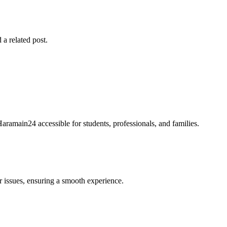
 a related post.
Haramain24 accessible for students, professionals, and families.
r issues, ensuring a smooth experience.