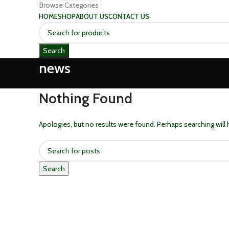
Browse Categories
HOME
SHOP
ABOUT US
CONTACT US
Search
news
Nothing Found
Apologies, but no results were found. Perhaps searching will h
Search