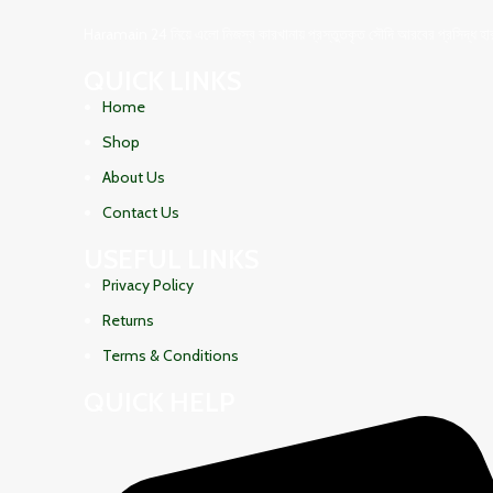
Haramain 24 নিয়ে এলো নিজস্ব কারখানায় প্রস্তুতকৃত সৌদি আরবের প্রসিদ্ধ হারামা
QUICK LINKS
Home
Shop
About Us
Contact Us
USEFUL LINKS
Privacy Policy
Returns
Terms & Conditions
QUICK HELP