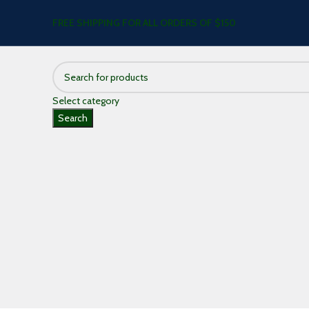
FREE SHIPPING FOR ALL ORDERS OF $150
Select category
Search