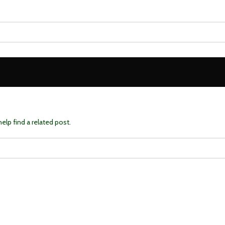
elp find a related post.