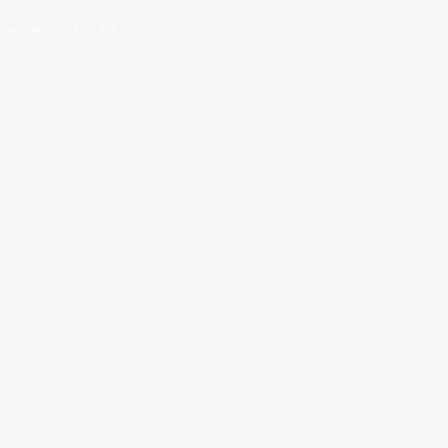
 ইনশাআল্লাহ্‌ আপনার পছন্দ হবে।