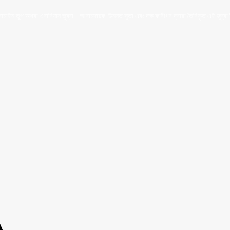
ইন তুপ অথবা এরাবিয়ান জুব্বা। আরামদায়ক, উন্নত সুতা এবং দক্ষ কারীগর দ্বারা তৈরিকৃত এই জুব্বা