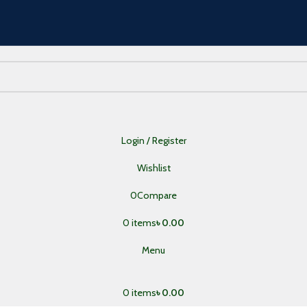
Login / Register
Wishlist
0
Compare
0
items
৳
0.00
Menu
0
items
৳
0.00