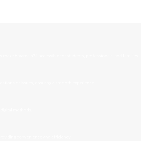
ces make Haramain24 accessible for students, professionals, and families.
uestions or issues, ensuring a smooth experience.
 digital methods.
 providing convenience and efficiency.