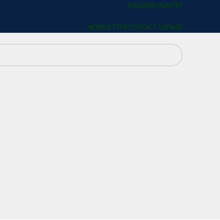
ENGLISH
COUNTRY
NEWSLETTER
CONTACT US
FAQS