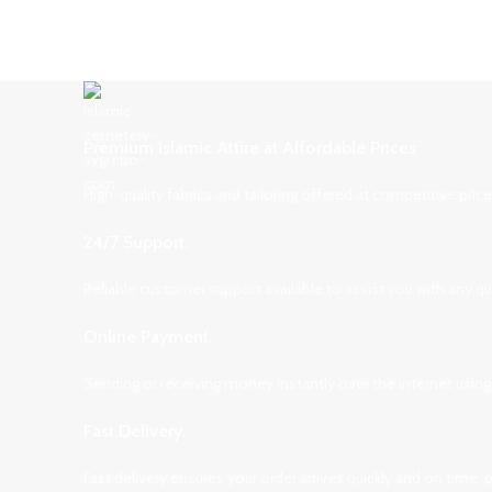
Premium Islamic Attire at Affordable Prices
High-quality fabrics and tailoring offered at competitive pri
24/7 Support.
Reliable customer support available to assist you with any q
Online Payment.
Sending or receiving money instantly over the internet using
Fast Delivery.
Fast delivery ensures your order arrives quickly and on time,