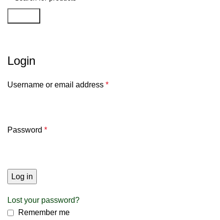
Search
My account
Login
Username or email address
*
Password
*
Log in
Lost your password?
Remember me