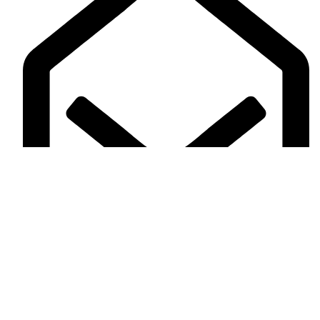
alharamaintailors30@gmail.com