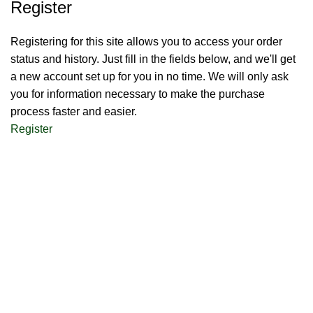
Register
Registering for this site allows you to access your order
status and history. Just fill in the fields below, and we'll get
a new account set up for you in no time. We will only ask
you for information necessary to make the purchase
process faster and easier.
Register