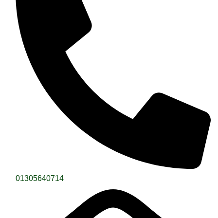
01305640714