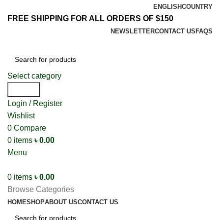
ENGLISH
COUNTRY
FREE SHIPPING FOR ALL ORDERS OF $150
NEWSLETTER
CONTACT US
FAQS
Select category
Search
Login / Register
Wishlist
0
Compare
0
items
৳
0.00
Menu
0
items
৳
0.00
Browse Categories
HOME
SHOP
ABOUT US
CONTACT US