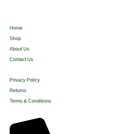
হারামাইন তুপ অথবা এরাবিয়ান জুব্বা। আরামদায়ক, উন্নত সুতা এবং দক্ষ কারীগর
দ্বারা তৈরিকৃত এই জুব্বা ইনশাআল্লাহ্‌ আপনার পছন্দ হবে।
QUICK LINKS
Home
Shop
About Us
Contact Us
USEFUL LINKS
Privacy Policy
Returns
Terms & Conditions
QUICK HELP