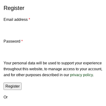
Register
Email address
*
Password
*
Your personal data will be used to support your experience
throughout this website, to manage access to your account,
and for other purposes described in our
privacy policy
.
Register
Or