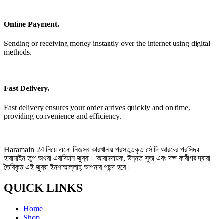
Online Payment.
Sending or receiving money instantly over the internet using digital
methods.
Fast Delivery.
Fast delivery ensures your order arrives quickly and on time,
providing convenience and efficiency.
Haramain 24 নিয়ে এলো নিজস্ব কারখানায় প্রস্তুতকৃত সৌদি আরবের প্রসিদ্ধ
হারামাইন তুপ অথবা এরাবিয়ান জুব্বা। আরামদায়ক, উন্নত সুতা এবং দক্ষ কারীগর দ্বারা
তৈরিকৃত এই জুব্বা ইনশাআল্লাহ্‌ আপনার পছন্দ হবে।
QUICK LINKS
Home
Shop