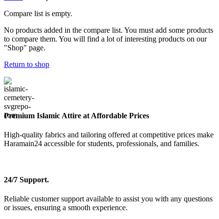
Compare list is empty.
No products added in the compare list. You must add some products
to compare them. You will find a lot of interesting products on our
"Shop" page.
Return to shop
Premium Islamic Attire at Affordable Prices
High-quality fabrics and tailoring offered at competitive prices make
Haramain24 accessible for students, professionals, and families.
24/7 Support.
Reliable customer support available to assist you with any questions
or issues, ensuring a smooth experience.