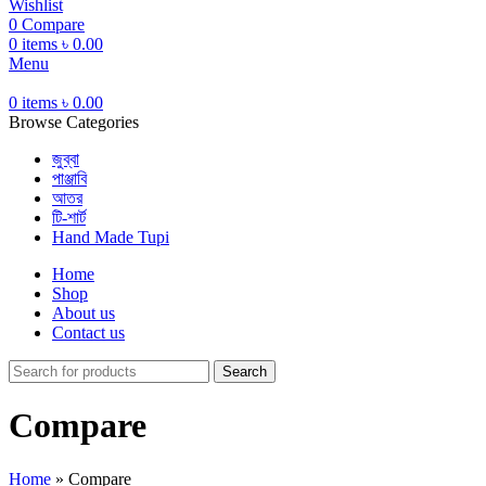
Wishlist
0
Compare
0
items
৳
0.00
Menu
0
items
৳
0.00
Browse Categories
জুব্বা
পাঞ্জাবি
আতর
টি-শার্ট
Hand Made Tupi
Home
Shop
About us
Contact us
Search
Compare
Home
»
Compare