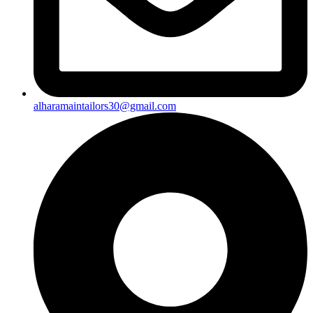
alharamaintailors30@gmail.com