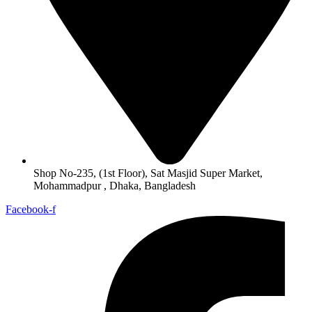
Shop No-235, (1st Floor), Sat Masjid Super Market,
Mohammadpur , Dhaka, Bangladesh
Facebook-f