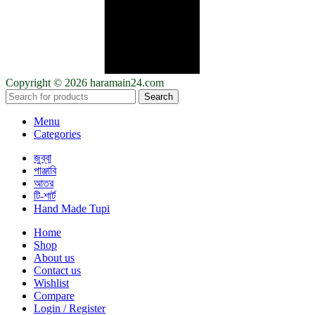
Copyright © 2026 haramain24.com
Search
Menu
Categories
জুব্বা
পাঞ্জাবি
আতর
টি-শার্ট
Hand Made Tupi
Home
Shop
About us
Contact us
Wishlist
Compare
Login / Register