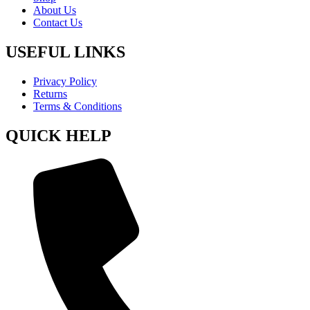
About Us
Contact Us
USEFUL LINKS
Privacy Policy
Returns
Terms & Conditions
QUICK HELP