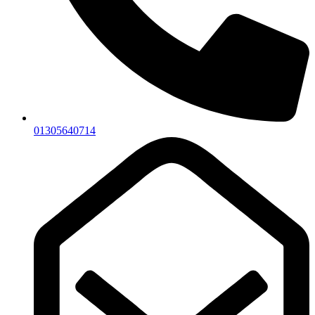
01305640714