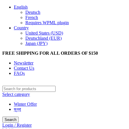
English
Deutsch
French
Requires WPML plugin
Country
United States (USD)
Deutschland (EUR)
Japan (JPY)
FREE SHIPPING FOR ALL ORDERS OF $150
Newsletter
Contact Us
FAQs
Select category
Winter Offer
জুব্বা
Search
Login / Register