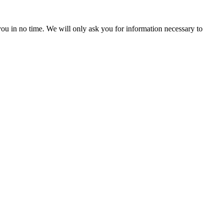
r you in no time. We will only ask you for information necessary to