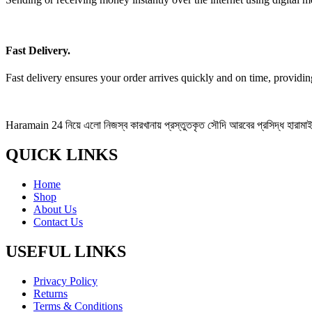
Fast Delivery.
Fast delivery ensures your order arrives quickly and on time, providi
Haramain 24 নিয়ে এলো নিজস্ব কারখানায় প্রস্তুতকৃত সৌদি আরবের প্রসিদ্ধ হারামাইন 
QUICK LINKS
Home
Shop
About Us
Contact Us
USEFUL LINKS
Privacy Policy
Returns
Terms & Conditions