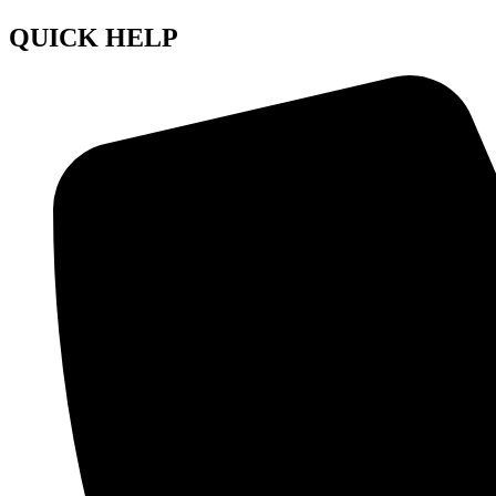
QUICK HELP