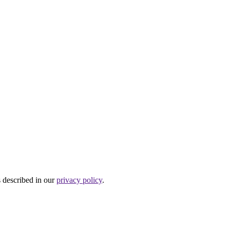
s described in our
privacy policy
.