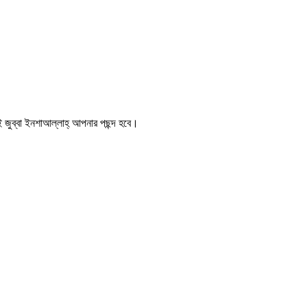
 জুব্বা ইনশাআল্লাহ্‌ আপনার পছন্দ হবে।