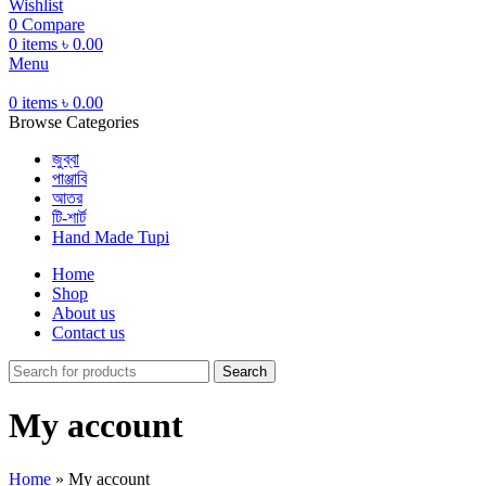
Wishlist
0
Compare
0
items
৳
0.00
Menu
0
items
৳
0.00
Browse Categories
জুব্বা
পাঞ্জাবি
আতর
টি-শার্ট
Hand Made Tupi
Home
Shop
About us
Contact us
Search
My account
Home
»
My account