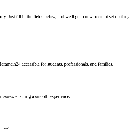
tory. Just fill in the fields below, and we'll get a new account set up fo
Haramain24 accessible for students, professionals, and families.
r issues, ensuring a smooth experience.
ethods.