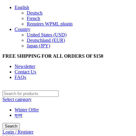
English
Deutsch
French
Requires WPML plugin
Country
United States (USD)
Deutschland (EUR)
Japan (JPY)
FREE SHIPPING FOR ALL ORDERS OF $150
Newsletter
Contact Us
FAQs
Select category
Winter Offer
জুব্বা
Search
Login / Register