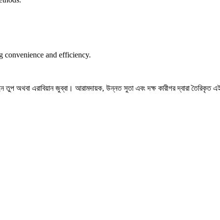
ng convenience and efficiency.
তুপ অথবা এরাবিয়ান জুব্বা। আরামদায়ক, উন্নত সুতা এবং দক্ষ কারীগর দ্বারা তৈরিকৃত এই