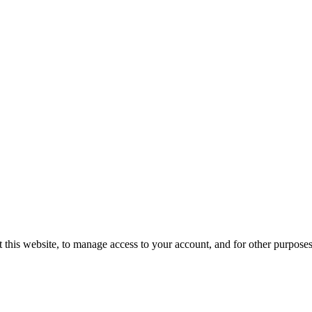
 this website, to manage access to your account, and for other purpose