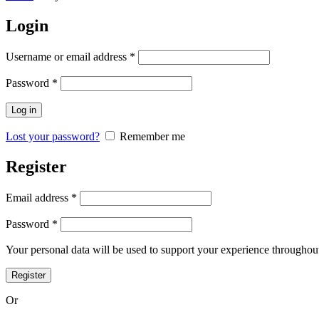
Login
Username or email address
*
Password
*
Log in
Lost your password?
Remember me
Register
Email address
*
Password
*
Your personal data will be used to support your experience throughout
Register
Or