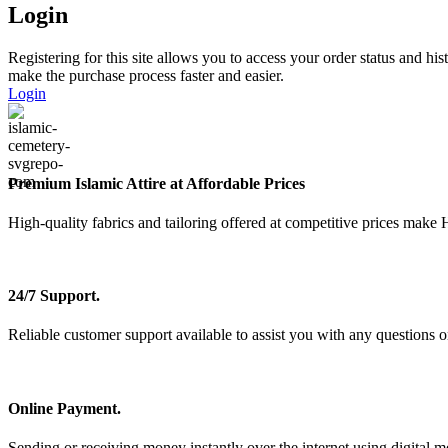
Login
Registering for this site allows you to access your order status and his
make the purchase process faster and easier.
Login
Premium Islamic Attire at Affordable Prices
High-quality fabrics and tailoring offered at competitive prices make 
24/7 Support.
Reliable customer support available to assist you with any questions o
Online Payment.
Sending or receiving money instantly over the internet using digital m