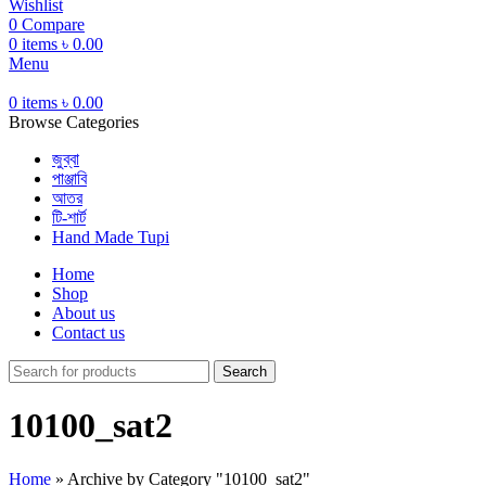
Wishlist
0
Compare
0
items
৳
0.00
Menu
0
items
৳
0.00
Browse Categories
জুব্বা
পাঞ্জাবি
আতর
টি-শার্ট
Hand Made Tupi
Home
Shop
About us
Contact us
Search
10100_sat2
Home
»
Archive by Category "10100_sat2"