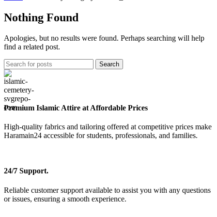
Nothing Found
Apologies, but no results were found. Perhaps searching will help
find a related post.
Search
Premium Islamic Attire at Affordable Prices
High-quality fabrics and tailoring offered at competitive prices make
Haramain24 accessible for students, professionals, and families.
24/7 Support.
Reliable customer support available to assist you with any questions
or issues, ensuring a smooth experience.