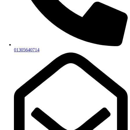
01305640714