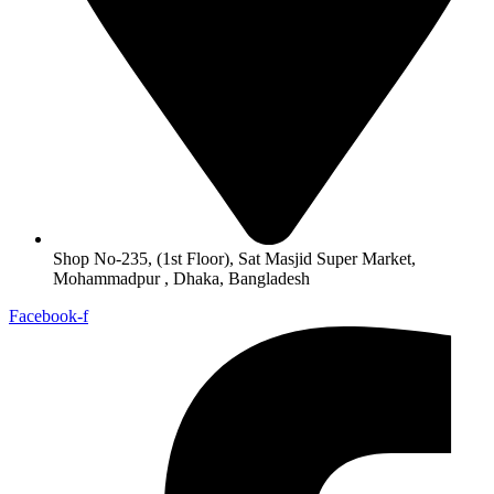
Shop No-235, (1st Floor), Sat Masjid Super Market,
Mohammadpur , Dhaka, Bangladesh
Facebook-f