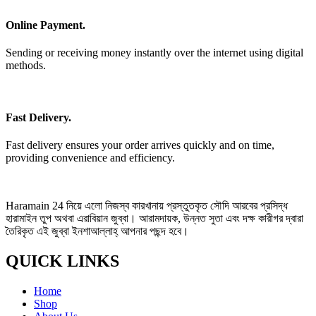
Online Payment.
Sending or receiving money instantly over the internet using digital
methods.
Fast Delivery.
Fast delivery ensures your order arrives quickly and on time,
providing convenience and efficiency.
Haramain 24 নিয়ে এলো নিজস্ব কারখানায় প্রস্তুতকৃত সৌদি আরবের প্রসিদ্ধ
হারামাইন তুপ অথবা এরাবিয়ান জুব্বা। আরামদায়ক, উন্নত সুতা এবং দক্ষ কারীগর দ্বারা
তৈরিকৃত এই জুব্বা ইনশাআল্লাহ্‌ আপনার পছন্দ হবে।
QUICK LINKS
Home
Shop