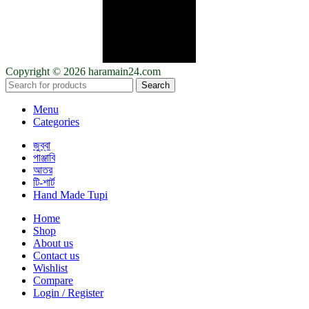
Copyright © 2026 haramain24.com
Search
Menu
Categories
জুব্বা
পাঞ্জাবি
আতর
টি-শার্ট
Hand Made Tupi
Home
Shop
About us
Contact us
Wishlist
Compare
Login / Register