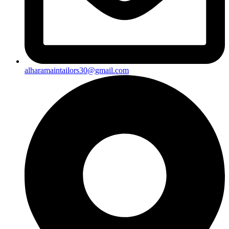
alharamaintailors30@gmail.com