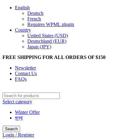
English
Deutsch
French
Requires WPML plugin
Country
United States (USD)
Deutschland (EUR)
Japan (JPY)
FREE SHIPPING FOR ALL ORDERS OF $150
Newsletter
Contact Us
FAQs
Select category
Winter Offer
জুব্বা
Search
Login / Register