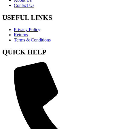
About Us
Contact Us
USEFUL LINKS
Privacy Policy
Returns
Terms & Conditions
QUICK HELP