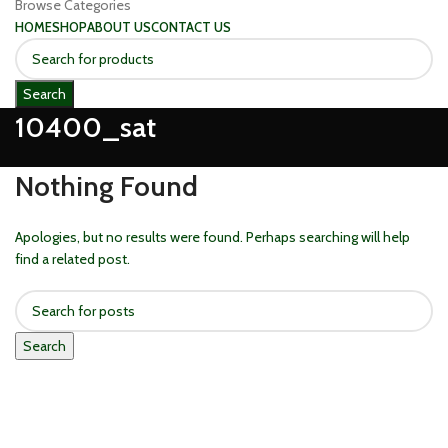
Browse Categories
HOME
SHOP
ABOUT US
CONTACT US
Search
10400_sat
Nothing Found
Apologies, but no results were found. Perhaps searching will help
find a related post.
Search