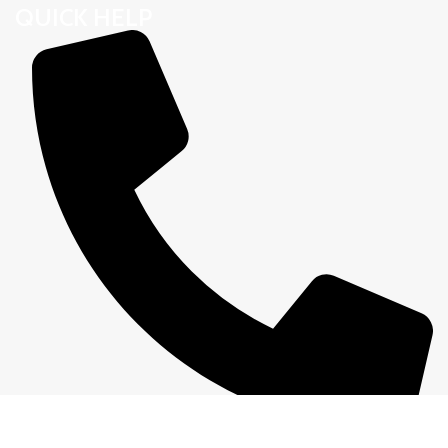
QUICK HELP
01305640714