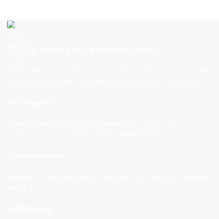
Premium Islamic Attire at Affordable Prices
High-quality fabrics and tailoring offered at competitive prices make
Haramain24 accessible for students, professionals, and families.
24/7 Support.
Reliable customer support available to assist you with any
questions or issues, ensuring a smooth experience.
Online Payment.
Sending or receiving money instantly over the internet using digital
methods.
Fast Delivery.