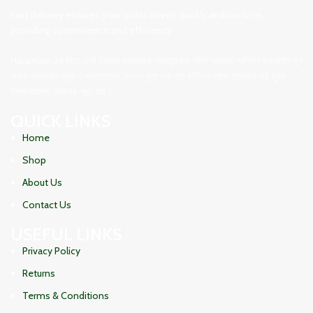
Fast delivery ensures your order arrives quickly and on time,
providing convenience and efficiency.
Haramain 24 নিয়ে এলো নিজস্ব কারখানায় প্রস্তুতকৃত সৌদি আরবের প্রসিদ্ধ হারামাইন তুপ
অথবা এরাবিয়ান জুব্বা। আরামদায়ক, উন্নত সুতা এবং দক্ষ কারীগর দ্বারা তৈরিকৃত এই জুব্বা
ইনশাআল্লাহ্‌ আপনার পছন্দ হবে।
QUICK LINKS
Home
Shop
About Us
Contact Us
USEFUL LINKS
Privacy Policy
Returns
Terms & Conditions