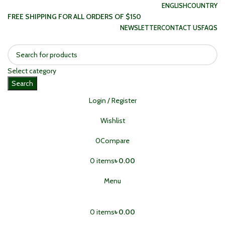
ENGLISH
COUNTRY
FREE SHIPPING FOR ALL ORDERS OF $150
NEWSLETTER
CONTACT US
FAQS
Select category
Search
Login / Register
Wishlist
0
Compare
0
items
৳
0.00
Menu
0
items
৳
0.00