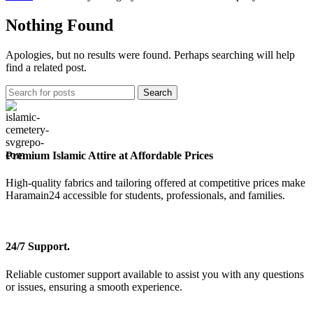
Nothing Found
Apologies, but no results were found. Perhaps searching will help
find a related post.
Search
Premium Islamic Attire at Affordable Prices
High-quality fabrics and tailoring offered at competitive prices make
Haramain24 accessible for students, professionals, and families.
24/7 Support.
Reliable customer support available to assist you with any questions
or issues, ensuring a smooth experience.