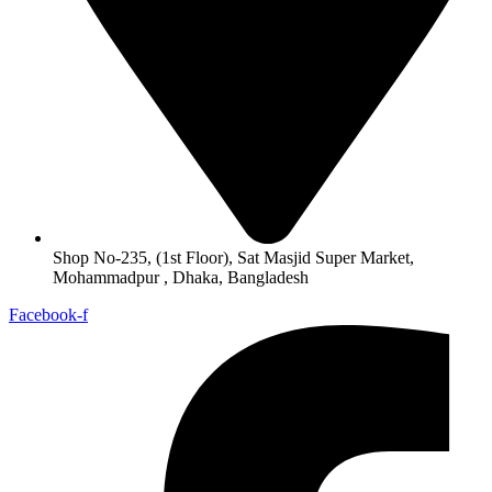
Shop No-235, (1st Floor), Sat Masjid Super Market,
Mohammadpur , Dhaka, Bangladesh
Facebook-f