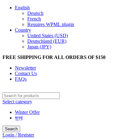
English
Deutsch
French
Requires WPML plugin
Country
United States (USD)
Deutschland (EUR)
Japan (JPY)
FREE SHIPPING FOR ALL ORDERS OF $150
Newsletter
Contact Us
FAQs
Select category
Winter Offer
জুব্বা
Search
Login / Register