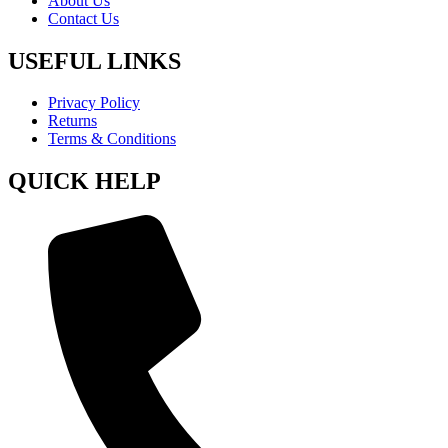
About Us
Contact Us
USEFUL LINKS
Privacy Policy
Returns
Terms & Conditions
QUICK HELP