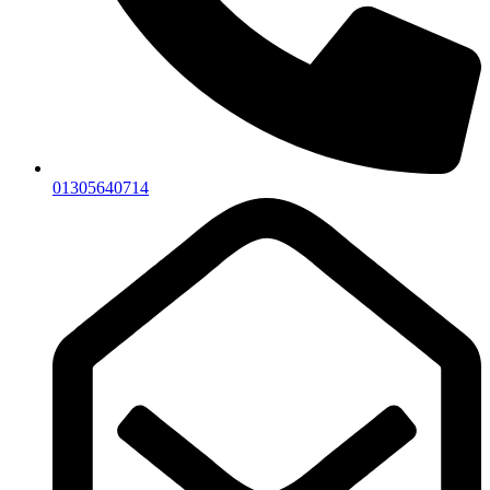
01305640714