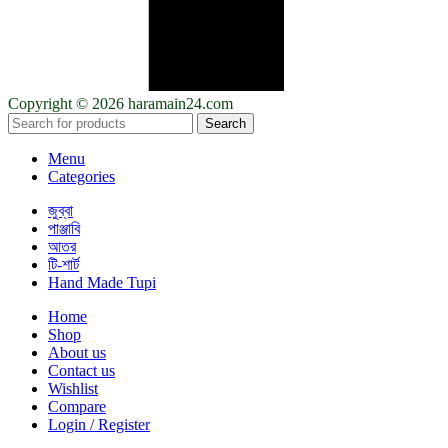
Copyright © 2026 haramain24.com
Search
Menu
Categories
জুব্বা
পাঞ্জাবি
আতর
টি-শার্ট
Hand Made Tupi
Home
Shop
About us
Contact us
Wishlist
Compare
Login / Register