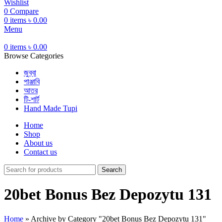
Wishlist
0
Compare
0
items
৳
0.00
Menu
0
items
৳
0.00
Browse Categories
জুব্বা
পাঞ্জাবি
আতর
টি-শার্ট
Hand Made Tupi
Home
Shop
About us
Contact us
Search
20bet Bonus Bez Depozytu 131
Home
»
Archive by Category "20bet Bonus Bez Depozytu 131"