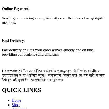
Online Payment.
Sending or receiving money instantly over the internet using digital
methods.
Fast Delivery.
Fast delivery ensures your order arrives quickly and on time,
providing convenience and efficiency.
Haramain 24 নিয়ে এলো নিজস্ব কারখানায় প্রস্তুতকৃত সৌদি আরবের প্রসিদ্ধ
হারামাইন তুপ অথবা এরাবিয়ান জুব্বা। আরামদায়ক, উন্নত সুতা এবং দক্ষ কারীগর দ্বারা
তৈরিকৃত এই জুব্বা ইনশাআল্লাহ্‌ আপনার পছন্দ হবে।
QUICK LINKS
Home
Shop