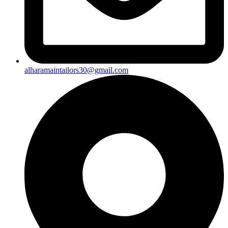
alharamaintailors30@gmail.com