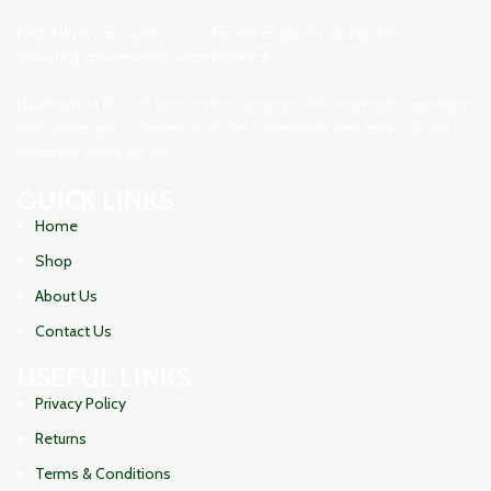
Fast delivery ensures your order arrives quickly and on time,
providing convenience and efficiency.
Haramain 24 নিয়ে এলো নিজস্ব কারখানায় প্রস্তুতকৃত সৌদি আরবের প্রসিদ্ধ হারামাইন তুপ
অথবা এরাবিয়ান জুব্বা। আরামদায়ক, উন্নত সুতা এবং দক্ষ কারীগর দ্বারা তৈরিকৃত এই জুব্বা
ইনশাআল্লাহ্‌ আপনার পছন্দ হবে।
QUICK LINKS
Home
Shop
About Us
Contact Us
USEFUL LINKS
Privacy Policy
Returns
Terms & Conditions