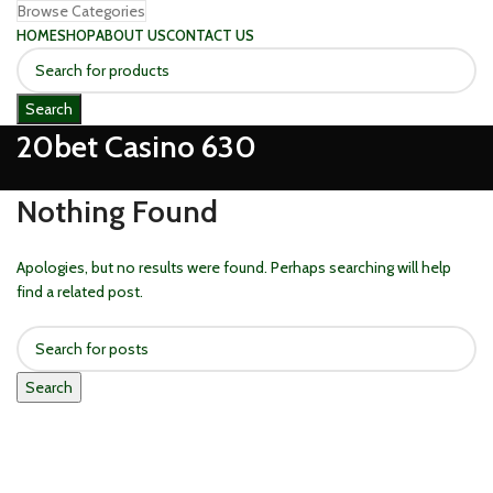
Browse Categories
HOME
SHOP
ABOUT US
CONTACT US
Search
20bet Casino 630
Nothing Found
Apologies, but no results were found. Perhaps searching will help
find a related post.
Search