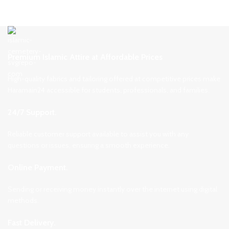
Premium Islamic Attire at Affordable Prices
High-quality fabrics and tailoring offered at competitive prices make
Haramain24 accessible for students, professionals, and families.
24/7 Support.
Reliable customer support available to assist you with any
questions or issues, ensuring a smooth experience.
Online Payment.
Sending or receiving money instantly over the internet using digital
methods.
Fast Delivery.