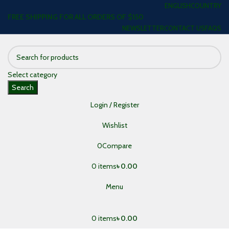
ENGLISH
COUNTRY
FREE SHIPPING FOR ALL ORDERS OF $150
NEWSLETTER
CONTACT US
FAQS
Select category
Search
Login / Register
Wishlist
0
Compare
0
items
৳
0.00
Menu
0
items
৳
0.00