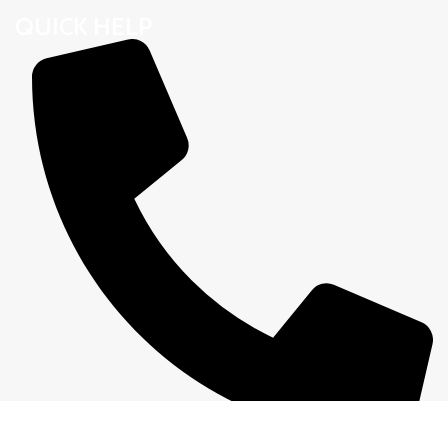
QUICK HELP