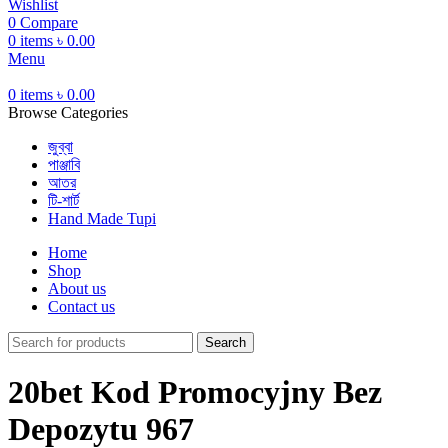
Wishlist
0
Compare
0
items
৳
0.00
Menu
0
items
৳
0.00
Browse Categories
জুব্বা
পাঞ্জাবি
আতর
টি-শার্ট
Hand Made Tupi
Home
Shop
About us
Contact us
Search
20bet Kod Promocyjny Bez
Depozytu 967