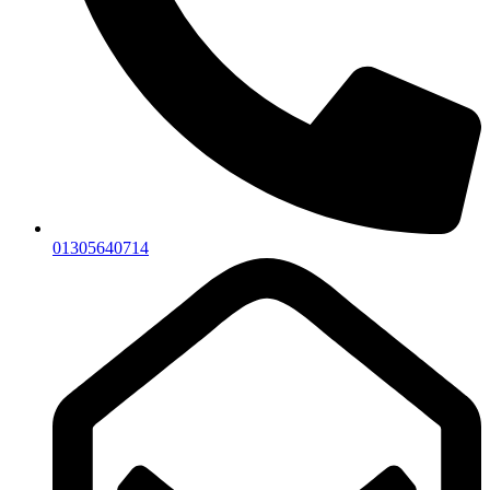
01305640714