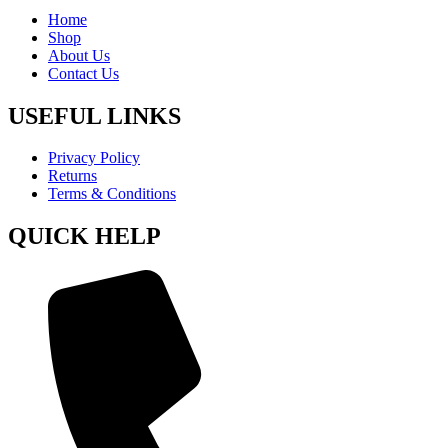
Home
Shop
About Us
Contact Us
USEFUL LINKS
Privacy Policy
Returns
Terms & Conditions
QUICK HELP