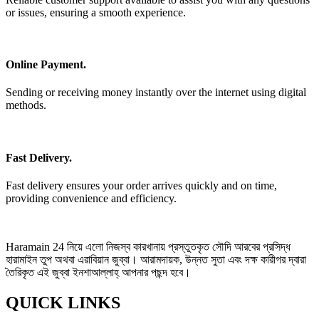
or issues, ensuring a smooth experience.
Online Payment.
Sending or receiving money instantly over the internet using digital
methods.
Fast Delivery.
Fast delivery ensures your order arrives quickly and on time,
providing convenience and efficiency.
Haramain 24 নিয়ে এলো নিজস্ব কারখানায় প্রস্তুতকৃত সৌদি আরবের প্রসিদ্ধ
হারামাইন তুপ অথবা এরাবিয়ান জুব্বা। আরামদায়ক, উন্নত সুতা এবং দক্ষ কারীগর দ্বারা
তৈরিকৃত এই জুব্বা ইনশাআল্লাহ্‌ আপনার পছন্দ হবে।
QUICK LINKS