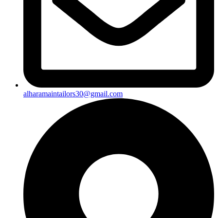
alharamaintailors30@gmail.com