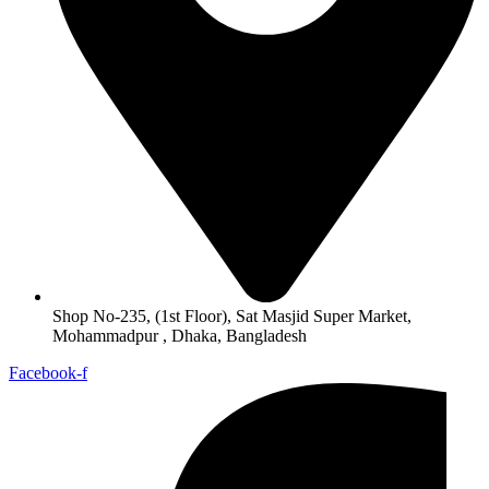
Shop No-235, (1st Floor), Sat Masjid Super Market,
Mohammadpur , Dhaka, Bangladesh
Facebook-f