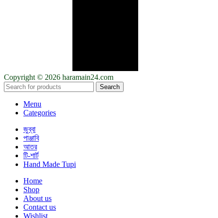
Copyright © 2026 haramain24.com
Search
Menu
Categories
জুব্বা
পাঞ্জাবি
আতর
টি-শার্ট
Hand Made Tupi
Home
Shop
About us
Contact us
Wishlist