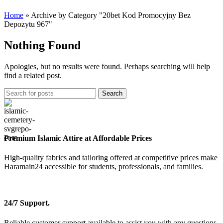
Home
»
Archive by Category "20bet Kod Promocyjny Bez
Depozytu 967"
Nothing Found
Apologies, but no results were found. Perhaps searching will help
find a related post.
Search
Premium Islamic Attire at Affordable Prices
High-quality fabrics and tailoring offered at competitive prices make
Haramain24 accessible for students, professionals, and families.
24/7 Support.
Reliable customer support available to assist you with any questions