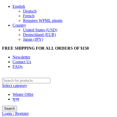
English
Deutsch
French
Requires WPML plugin
Country
United States (USD)
Deutschland (EUR)
Japan (JPY)
FREE SHIPPING FOR ALL ORDERS OF $150
Newsletter
Contact Us
FAQs
Select category
Winter Offer
জুব্বা
Search
Login / Register