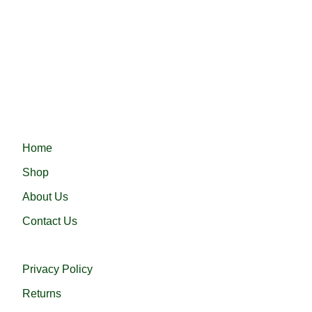
Fast delivery ensures your order arrives quickly and on
time, providing convenience and efficiency.
Haramain 24 নিয়ে এলো নিজস্ব কারখানায় প্রস্তুতকৃত সৌদি আরবের প্রসিদ্ধ
হারামাইন তুপ অথবা এরাবিয়ান জুব্বা। আরামদায়ক, উন্নত সুতা এবং দক্ষ কারীগর
দ্বারা তৈরিকৃত এই জুব্বা ইনশাআল্লাহ্‌ আপনার পছন্দ হবে।
QUICK LINKS
Home
Shop
About Us
Contact Us
USEFUL LINKS
Privacy Policy
Returns