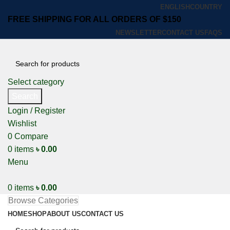
ENGLISH
COUNTRY
FREE SHIPPING FOR ALL ORDERS OF $150
NEWSLETTER
CONTACT US
FAQS
Select category
Search
Login / Register
Wishlist
0
Compare
0
items
৳
0.00
Menu
0
items
৳
0.00
Browse Categories
HOME
SHOP
ABOUT US
CONTACT US