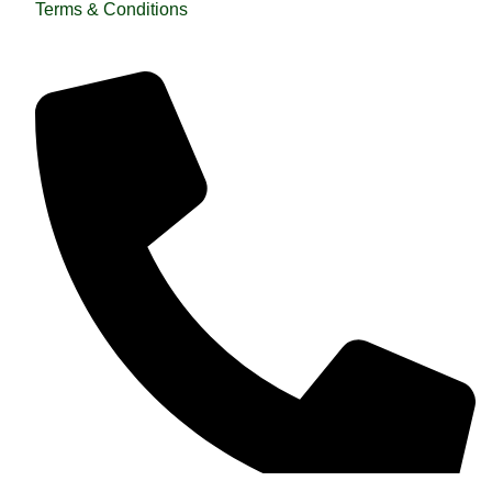
Terms & Conditions
QUICK HELP