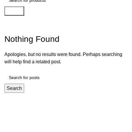
Search
Apk Vai De Bet 48
Nothing Found
Apologies, but no results were found. Perhaps searching
will help find a related post.
Search