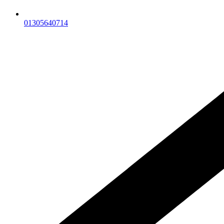
01305640714