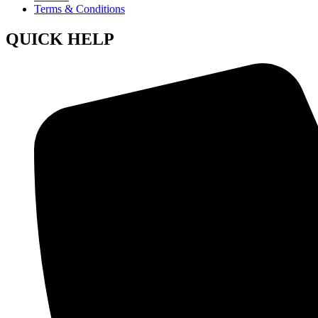
Terms & Conditions
QUICK HELP