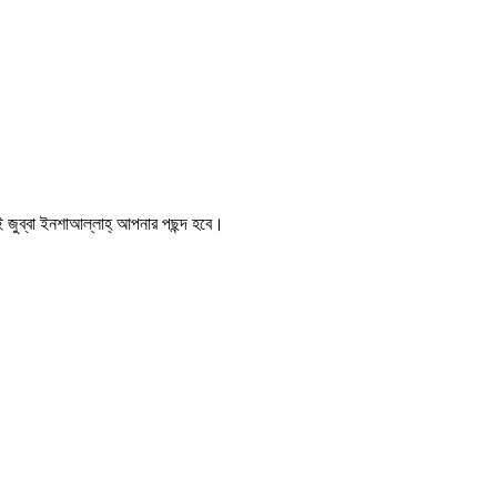
 জুব্বা ইনশাআল্লাহ্‌ আপনার পছন্দ হবে।