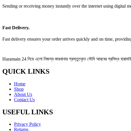
Sending or receiving money instantly over the internet using digital m
Fast Delivery.
Fast delivery ensures your order arrives quickly and on time, providi
Haramain 24 নিয়ে এলো নিজস্ব কারখানায় প্রস্তুতকৃত সৌদি আরবের প্রসিদ্ধ হারামাইন 
QUICK LINKS
Home
Shop
About Us
Contact Us
USEFUL LINKS
Privacy Policy
Returns