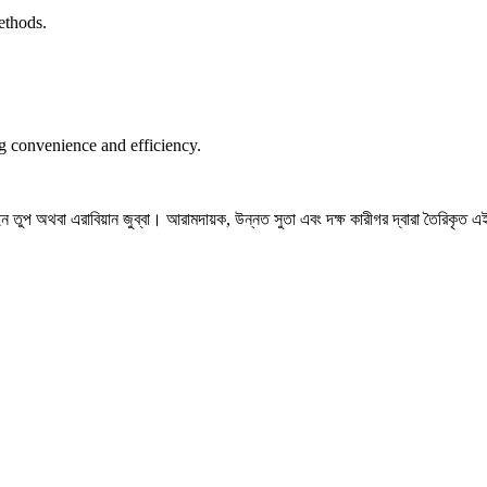
ethods.
ng convenience and efficiency.
তুপ অথবা এরাবিয়ান জুব্বা। আরামদায়ক, উন্নত সুতা এবং দক্ষ কারীগর দ্বারা তৈরিকৃত এই