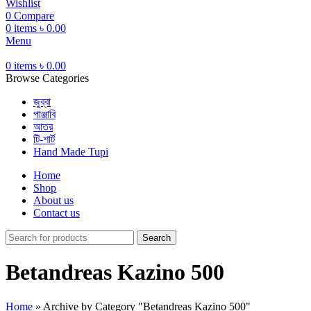
Wishlist
0
Compare
0
items
৳
0.00
Menu
0
items
৳
0.00
Browse Categories
জুব্বা
পাঞ্জাবি
আতর
টি-শার্ট
Hand Made Tupi
Home
Shop
About us
Contact us
Search
Betandreas Kazino 500
Home
»
Archive by Category "Betandreas Kazino 500"