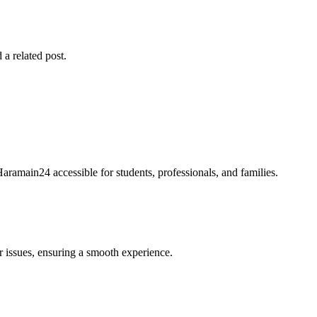
 a related post.
Haramain24 accessible for students, professionals, and families.
r issues, ensuring a smooth experience.