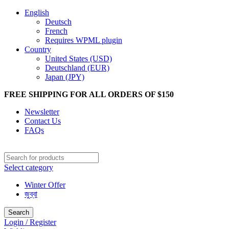
English
Deutsch
French
Requires WPML plugin
Country
United States (USD)
Deutschland (EUR)
Japan (JPY)
FREE SHIPPING FOR ALL ORDERS OF $150
Newsletter
Contact Us
FAQs
Select category
Winter Offer
জুব্বা
Search
Login / Register