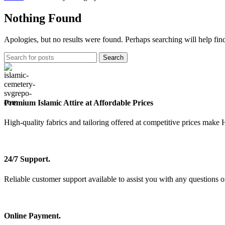
Nothing Found
Apologies, but no results were found. Perhaps searching will help find
Search
Premium Islamic Attire at Affordable Prices
High-quality fabrics and tailoring offered at competitive prices make 
24/7 Support.
Reliable customer support available to assist you with any questions o
Online Payment.