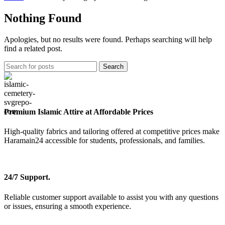
Nothing Found
Apologies, but no results were found. Perhaps searching will help
find a related post.
Search
Premium Islamic Attire at Affordable Prices
High-quality fabrics and tailoring offered at competitive prices make
Haramain24 accessible for students, professionals, and families.
24/7 Support.
Reliable customer support available to assist you with any questions
or issues, ensuring a smooth experience.