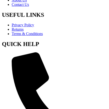
About Us
Contact Us
USEFUL LINKS
Privacy Policy
Returns
Terms & Conditions
QUICK HELP