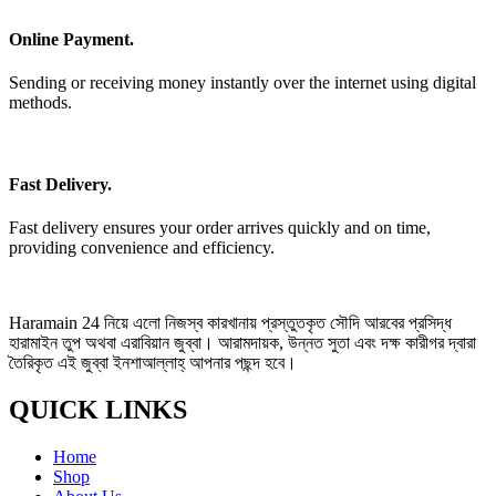
Online Payment.
Sending or receiving money instantly over the internet using digital
methods.
Fast Delivery.
Fast delivery ensures your order arrives quickly and on time,
providing convenience and efficiency.
Haramain 24 নিয়ে এলো নিজস্ব কারখানায় প্রস্তুতকৃত সৌদি আরবের প্রসিদ্ধ
হারামাইন তুপ অথবা এরাবিয়ান জুব্বা। আরামদায়ক, উন্নত সুতা এবং দক্ষ কারীগর দ্বারা
তৈরিকৃত এই জুব্বা ইনশাআল্লাহ্‌ আপনার পছন্দ হবে।
QUICK LINKS
Home
Shop