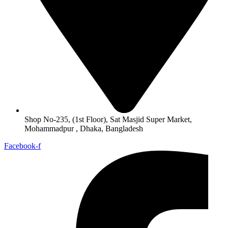
Shop No-235, (1st Floor), Sat Masjid Super Market,
Mohammadpur , Dhaka, Bangladesh
Facebook-f