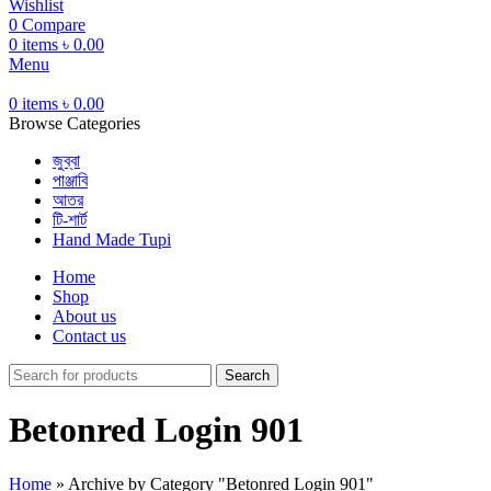
Wishlist
0
Compare
0
items
৳
0.00
Menu
0
items
৳
0.00
Browse Categories
জুব্বা
পাঞ্জাবি
আতর
টি-শার্ট
Hand Made Tupi
Home
Shop
About us
Contact us
Search
Betonred Login 901
Home
»
Archive by Category "Betonred Login 901"