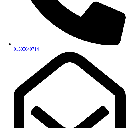
01305640714