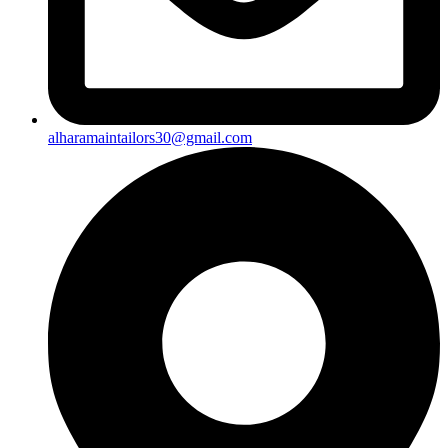
alharamaintailors30@gmail.com