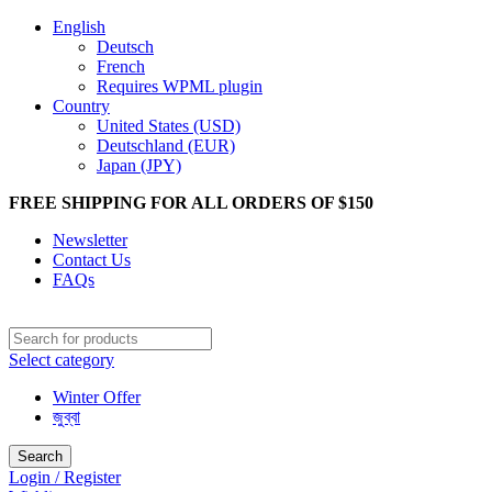
English
Deutsch
French
Requires WPML plugin
Country
United States (USD)
Deutschland (EUR)
Japan (JPY)
FREE SHIPPING FOR ALL ORDERS OF $150
Newsletter
Contact Us
FAQs
Select category
Winter Offer
জুব্বা
Search
Login / Register