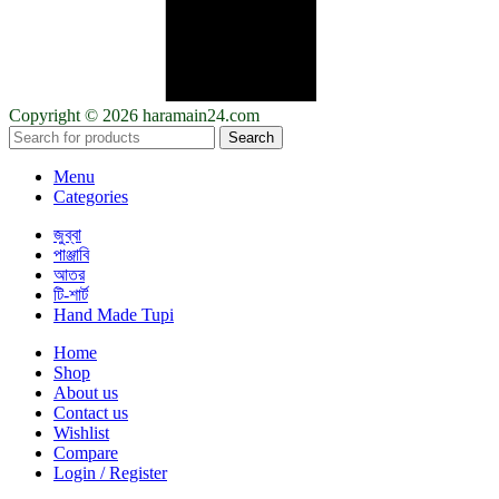
Copyright © 2026 haramain24.com
Search
Menu
Categories
জুব্বা
পাঞ্জাবি
আতর
টি-শার্ট
Hand Made Tupi
Home
Shop
About us
Contact us
Wishlist
Compare
Login / Register