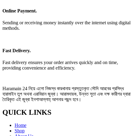
Online Payment.
Sending or receiving money instantly over the internet using digital
methods.
Fast Delivery.
Fast delivery ensures your order arrives quickly and on time,
providing convenience and efficiency.
Haramain 24 নিয়ে এলো নিজস্ব কারখানায় প্রস্তুতকৃত সৌদি আরবের প্রসিদ্ধ
হারামাইন তুপ অথবা এরাবিয়ান জুব্বা। আরামদায়ক, উন্নত সুতা এবং দক্ষ কারীগর দ্বারা
তৈরিকৃত এই জুব্বা ইনশাআল্লাহ্‌ আপনার পছন্দ হবে।
QUICK LINKS
Home
Shop