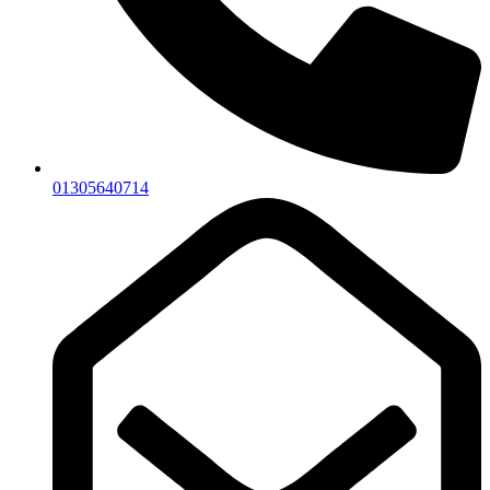
01305640714