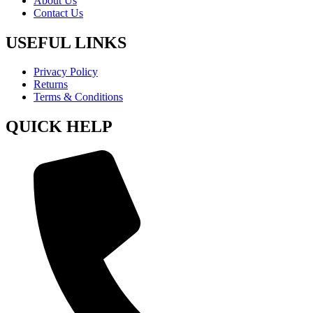
About Us
Contact Us
USEFUL LINKS
Privacy Policy
Returns
Terms & Conditions
QUICK HELP