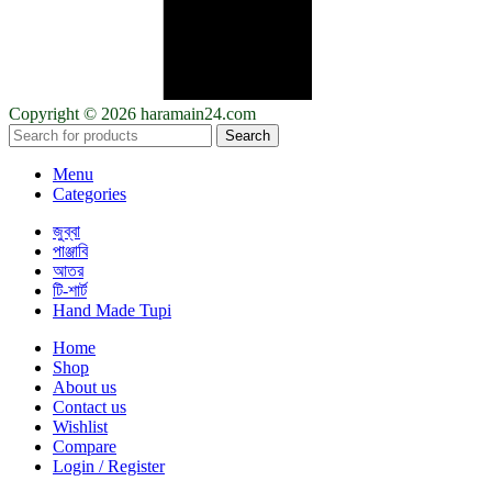
Copyright © 2026 haramain24.com
Search
Menu
Categories
জুব্বা
পাঞ্জাবি
আতর
টি-শার্ট
Hand Made Tupi
Home
Shop
About us
Contact us
Wishlist
Compare
Login / Register