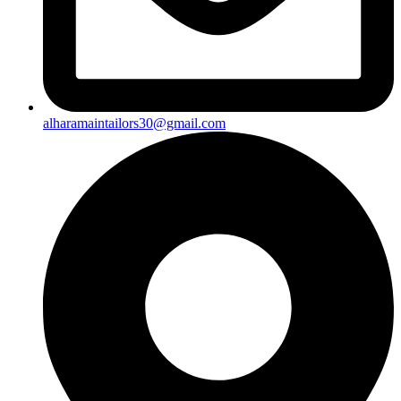
alharamaintailors30@gmail.com