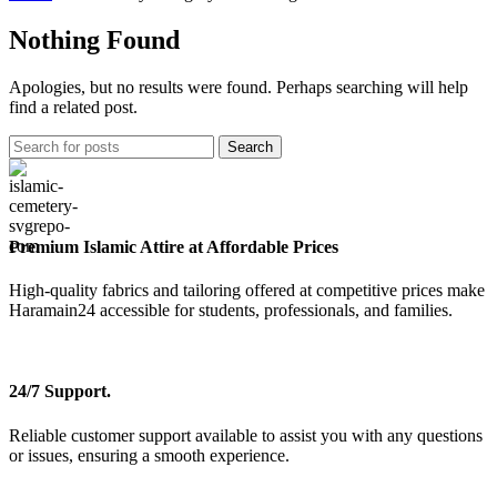
Nothing Found
Apologies, but no results were found. Perhaps searching will help
find a related post.
Search
Premium Islamic Attire at Affordable Prices
High-quality fabrics and tailoring offered at competitive prices make
Haramain24 accessible for students, professionals, and families.
24/7 Support.
Reliable customer support available to assist you with any questions
or issues, ensuring a smooth experience.