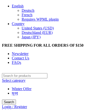
English
Deutsch
French
Requires WPML plugin
Country
United States (USD)
Deutschland (EUR)
Japan (JPY)
FREE SHIPPING FOR ALL ORDERS OF $150
Newsletter
Contact Us
FAQs
Select category
Winter Offer
জুব্বা
Search
Login / Register