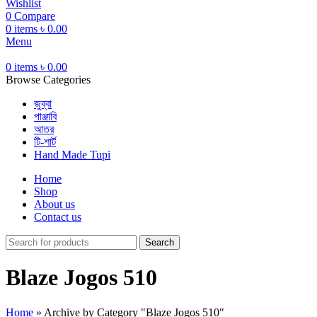
Wishlist
0
Compare
0
items
৳
0.00
Menu
0
items
৳
0.00
Browse Categories
জুব্বা
পাঞ্জাবি
আতর
টি-শার্ট
Hand Made Tupi
Home
Shop
About us
Contact us
Search
Blaze Jogos 510
Home
»
Archive by Category "Blaze Jogos 510"