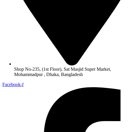
Shop No-235, (1st Floor), Sat Masjid Super Market,
Mohammadpur , Dhaka, Bangladesh
Facebook-f