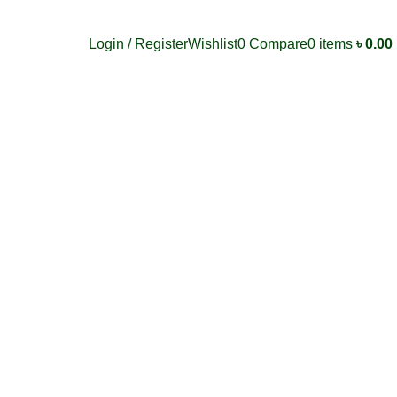
Login / Register
Wishlist
0
Compare
0
items
৳
0.00