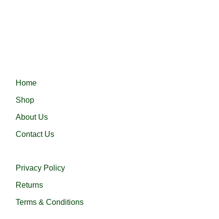
Fast Delivery.
Fast delivery ensures your order arrives quickly and on time,
Haramain 24 নিয়ে এলো নিজস্ব কারখানায় প্রস্তুতকৃত সৌদি আরবের প্রসিদ্ধ হারামাই
QUICK LINKS
Home
Shop
About Us
Contact Us
USEFUL LINKS
Privacy Policy
Returns
Terms & Conditions