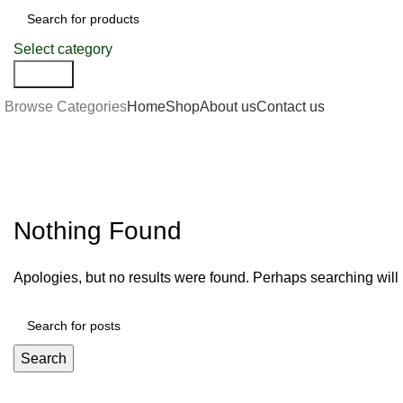
Select category
Search
Browse Categories
Home
Shop
About us
Contact us
Bookkeeping
Nothing Found
Apologies, but no results were found. Perhaps searching will h
Search