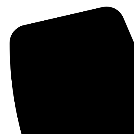
QUICK HELP