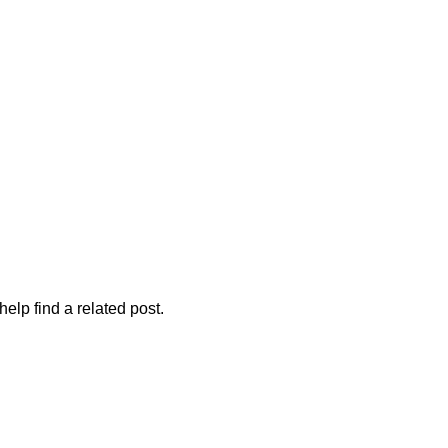
elp find a related post.