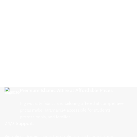
Premium Islamic Attire at Affordable Prices
High-quality fabrics and tailoring offered at competitive
prices make Haramain24 accessible for students,
professionals, and families.
24/7 Support.
Reliable customer support available to assist you with any