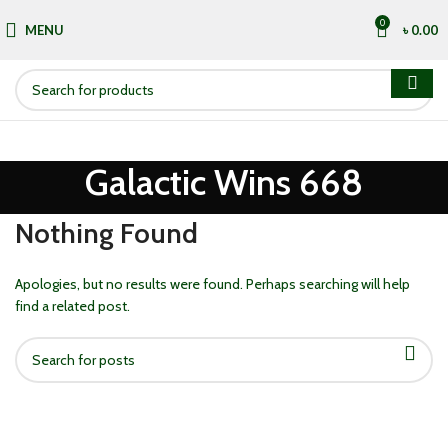
0
MENU
৳
0.00
Galactic Wins 668
Nothing Found
Apologies, but no results were found. Perhaps searching will help
find a related post.