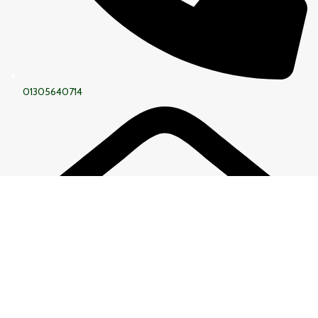
01305640714