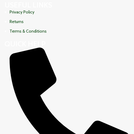
USEFUL LINKS
Privacy Policy
Returns
Terms & Conditions
QUICK HELP