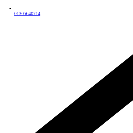
01305640714