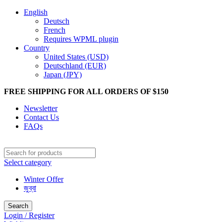
English
Deutsch
French
Requires WPML plugin
Country
United States (USD)
Deutschland (EUR)
Japan (JPY)
FREE SHIPPING FOR ALL ORDERS OF $150
Newsletter
Contact Us
FAQs
Select category
Winter Offer
জুব্বা
Search
Login / Register