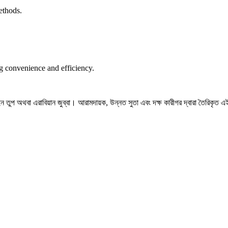
ethods.
ng convenience and efficiency.
তুপ অথবা এরাবিয়ান জুব্বা। আরামদায়ক, উন্নত সুতা এবং দক্ষ কারীগর দ্বারা তৈরিকৃত এই