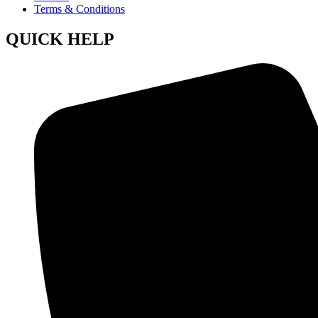
Terms & Conditions
QUICK HELP