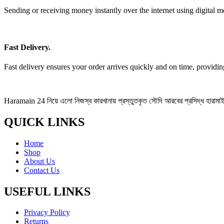
Sending or receiving money instantly over the internet using digital m
Fast Delivery.
Fast delivery ensures your order arrives quickly and on time, providi
Haramain 24 নিয়ে এলো নিজস্ব কারখানায় প্রস্তুতকৃত সৌদি আরবের প্রসিদ্ধ হারামাইন 
QUICK LINKS
Home
Shop
About Us
Contact Us
USEFUL LINKS
Privacy Policy
Returns