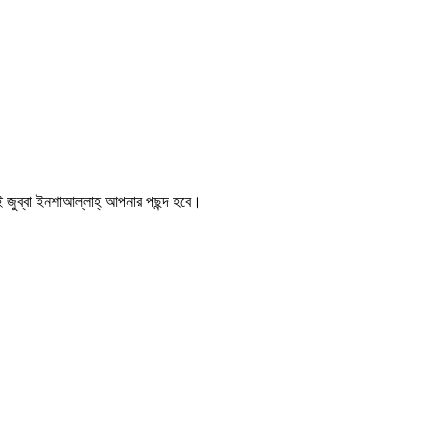
 জুব্বা ইনশাআল্লাহ্‌ আপনার পছন্দ হবে।