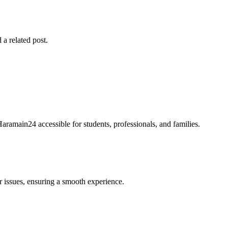
 a related post.
Haramain24 accessible for students, professionals, and families.
r issues, ensuring a smooth experience.