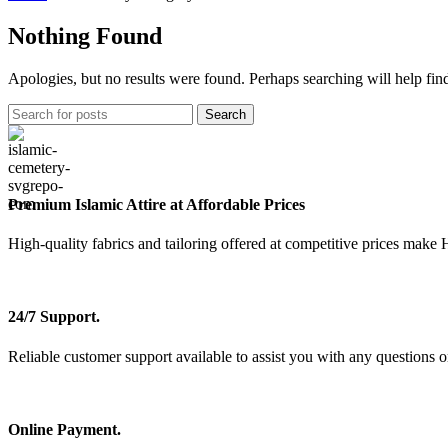
Nothing Found
Apologies, but no results were found. Perhaps searching will help find
Search
Premium Islamic Attire at Affordable Prices
High-quality fabrics and tailoring offered at competitive prices make 
24/7 Support.
Reliable customer support available to assist you with any questions o
Online Payment.