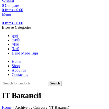
Wishlist
0
Compare
0
items
৳
0.00
Menu
0
items
৳
0.00
Browse Categories
জুব্বা
পাঞ্জাবি
আতর
টি-শার্ট
Hand Made Tupi
Home
Shop
About us
Contact us
Search
IT Вакансії
Home
»
Archive by Category "IT Вакансії"