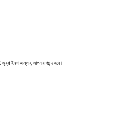
 জুব্বা ইনশাআল্লাহ্‌ আপনার পছন্দ হবে।