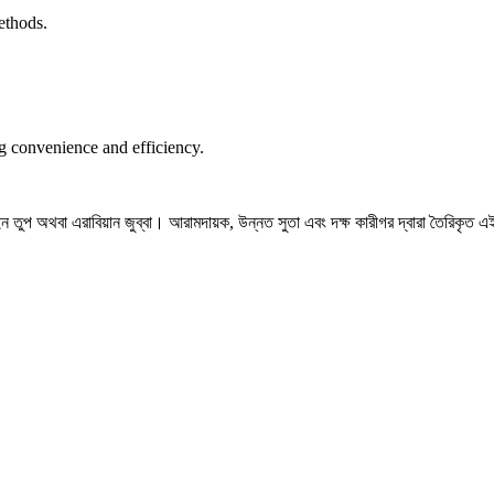
ethods.
ng convenience and efficiency.
তুপ অথবা এরাবিয়ান জুব্বা। আরামদায়ক, উন্নত সুতা এবং দক্ষ কারীগর দ্বারা তৈরিকৃত এই