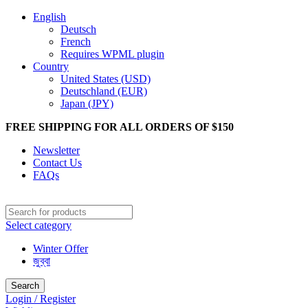
English
Deutsch
French
Requires WPML plugin
Country
United States (USD)
Deutschland (EUR)
Japan (JPY)
FREE SHIPPING FOR ALL ORDERS OF $150
Newsletter
Contact Us
FAQs
Select category
Winter Offer
জুব্বা
Search
Login / Register