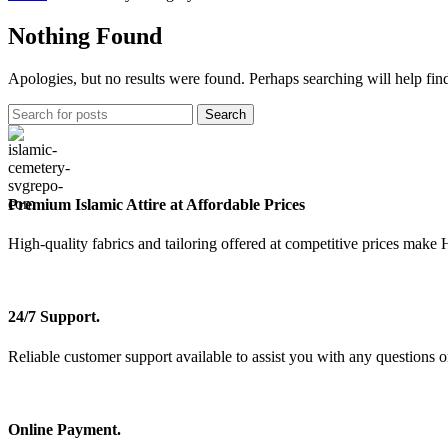
Nothing Found
Apologies, but no results were found. Perhaps searching will help find
Search
Premium Islamic Attire at Affordable Prices
High-quality fabrics and tailoring offered at competitive prices make 
24/7 Support.
Reliable customer support available to assist you with any questions o
Online Payment.