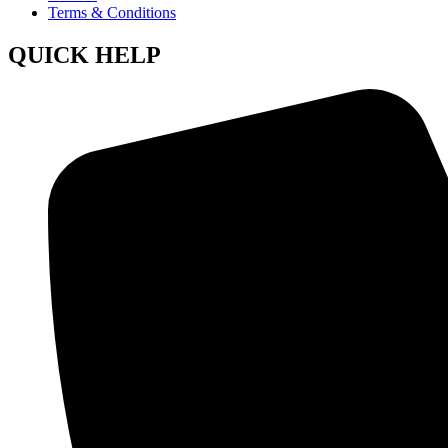
Terms & Conditions
QUICK HELP