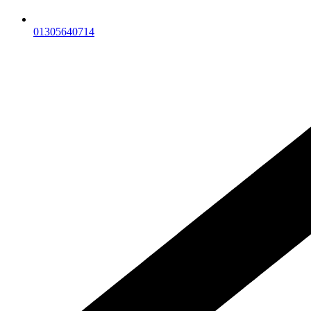
01305640714