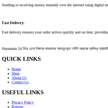
Sending or receiving money instantly over the internet using digital m
Fast Delivery.
Fast delivery ensures your order arrives quickly and on time, providi
Haramain 24 নিয়ে এলো নিজস্ব কারখানায় প্রস্তুতকৃত সৌদি আরবের প্রসিদ্ধ হারামাইন 
QUICK LINKS
Home
Shop
About Us
Contact Us
USEFUL LINKS
Privacy Policy
Returns