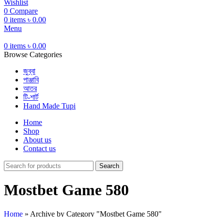
Wishlist
0
Compare
0
items
৳
0.00
Menu
0
items
৳
0.00
Browse Categories
জুব্বা
পাঞ্জাবি
আতর
টি-শার্ট
Hand Made Tupi
Home
Shop
About us
Contact us
Search
Mostbet Game 580
Home
»
Archive by Category "Mostbet Game 580"