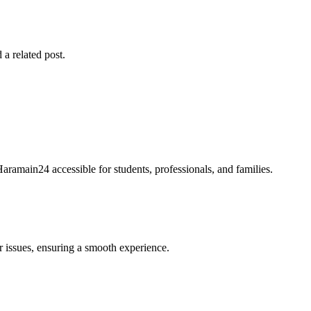
 a related post.
Haramain24 accessible for students, professionals, and families.
r issues, ensuring a smooth experience.