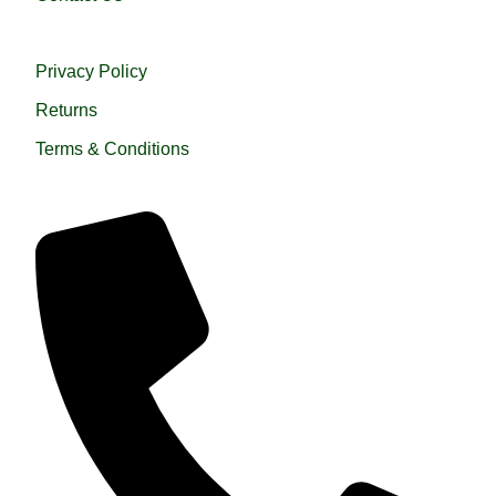
USEFUL LINKS
Privacy Policy
Returns
Terms & Conditions
QUICK HELP