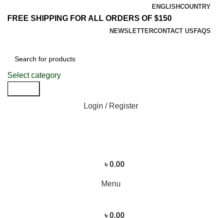
ENGLISH
COUNTRY
FREE SHIPPING FOR ALL ORDERS OF $150
NEWSLETTER
CONTACT US
FAQS
Select category
Search
Login / Register
৳
0.00
Menu
৳
0.00