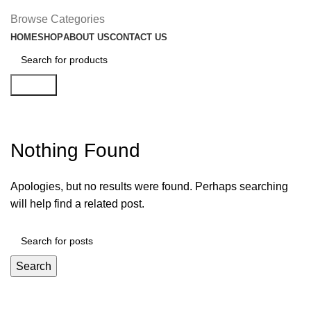
Browse Categories
HOME
SHOP
ABOUT US
CONTACT US
Search
Pagbet Casino 744
Nothing Found
Apologies, but no results were found. Perhaps searching
will help find a related post.
Search