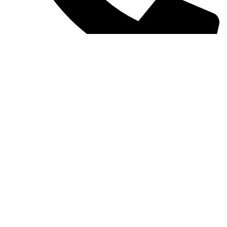
01305640714