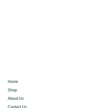
Online Payment.
Sending or receiving money instantly over the internet
using digital methods.
Fast Delivery.
Fast delivery ensures your order arrives quickly and on
time, providing convenience and efficiency.
Haramain 24 নিয়ে এলো নিজস্ব কারখানায় প্রস্তুতকৃত সৌদি আরবের প্রসিদ্ধ
হারামাইন তুপ অথবা এরাবিয়ান জুব্বা। আরামদায়ক, উন্নত সুতা এবং দক্ষ কারীগর
দ্বারা তৈরিকৃত এই জুব্বা ইনশাআল্লাহ্‌ আপনার পছন্দ হবে।
QUICK LINKS
Home
Shop
About Us
Contact Us