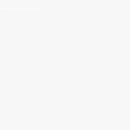
 ইনশাআল্লাহ্‌ আপনার পছন্দ হবে।