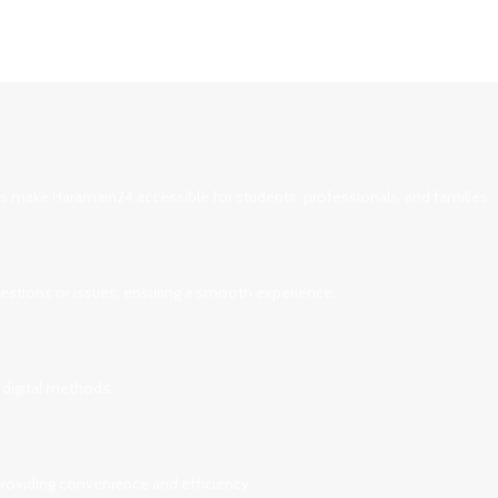
ces make Haramain24 accessible for students, professionals, and families.
uestions or issues, ensuring a smooth experience.
 digital methods.
 providing convenience and efficiency.