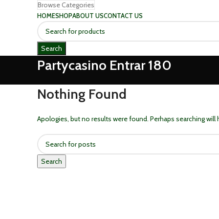
Browse Categories
HOME
SHOP
ABOUT US
CONTACT US
Search
Partycasino Entrar 180
Nothing Found
Apologies, but no results were found. Perhaps searching will h
Search