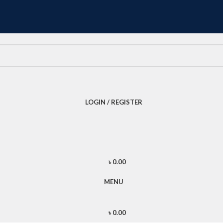
LOGIN / REGISTER
৳
0.00
MENU
৳
0.00