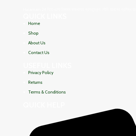
Haramain 24 নিয়ে এলো নিজস্ব কারখানায় প্রস্তুতকৃত সৌদি আরবের প্রসিদ্ধ হারামা
QUICK LINKS
Home
Shop
About Us
Contact Us
USEFUL LINKS
Privacy Policy
Returns
Terms & Conditions
QUICK HELP