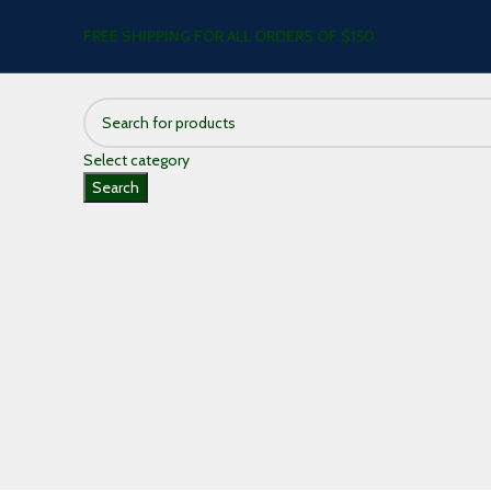
FREE SHIPPING FOR ALL ORDERS OF $150
Select category
Search