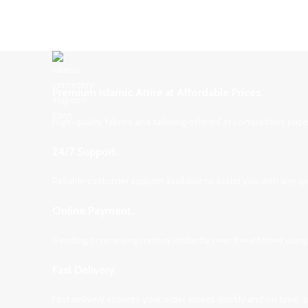
Premium Islamic Attire at Affordable Prices
High-quality fabrics and tailoring offered at competitive pri
24/7 Support.
Reliable customer support available to assist you with any q
Online Payment.
Sending or receiving money instantly over the internet using
Fast Delivery.
Fast delivery ensures your order arrives quickly and on time,