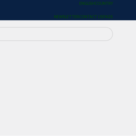
ENGLISH
COUNTRY
NEWSLETTER
CONTACT US
FAQS