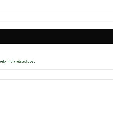
elp find a related post.