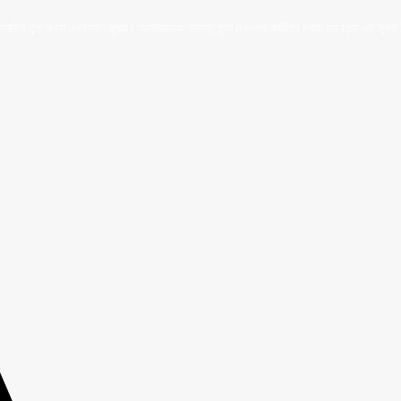
ইন তুপ অথবা এরাবিয়ান জুব্বা। আরামদায়ক, উন্নত সুতা এবং দক্ষ কারীগর দ্বারা তৈরিকৃত এই জুব্বা