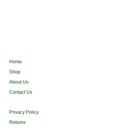
Fast delivery ensures your order arrives quickly and on
time, providing convenience and efficiency.
Haramain 24 নিয়ে এলো নিজস্ব কারখানায় প্রস্তুতকৃত সৌদি আরবের প্রসিদ্ধ
হারামাইন তুপ অথবা এরাবিয়ান জুব্বা। আরামদায়ক, উন্নত সুতা এবং দক্ষ কারীগর
দ্বারা তৈরিকৃত এই জুব্বা ইনশাআল্লাহ্‌ আপনার পছন্দ হবে।
QUICK LINKS
Home
Shop
About Us
Contact Us
USEFUL LINKS
Privacy Policy
Returns