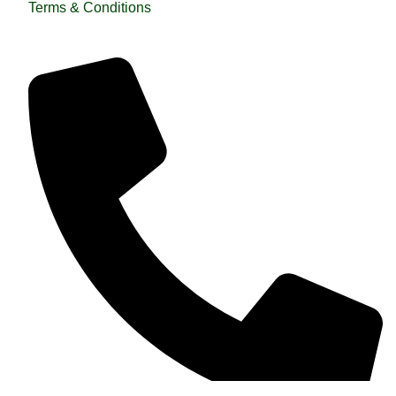
Terms & Conditions
QUICK HELP