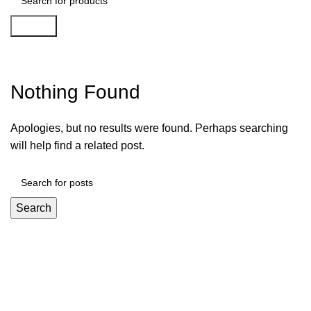
Search
Play Croco Casino 181
Nothing Found
Apologies, but no results were found. Perhaps searching
will help find a related post.
Search