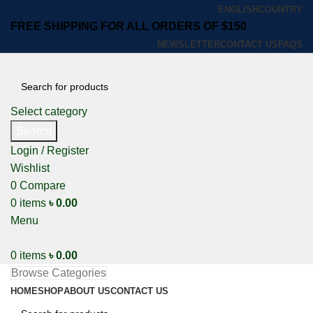
ENGLISH
COUNTRY
FREE SHIPPING FOR ALL ORDERS OF $150
NEWSLETTER
CONTACT US
FAQS
Select category
Search
Login / Register
Wishlist
0
Compare
0
items
৳
0.00
Menu
0
items
৳
0.00
Browse Categories
HOME
SHOP
ABOUT US
CONTACT US