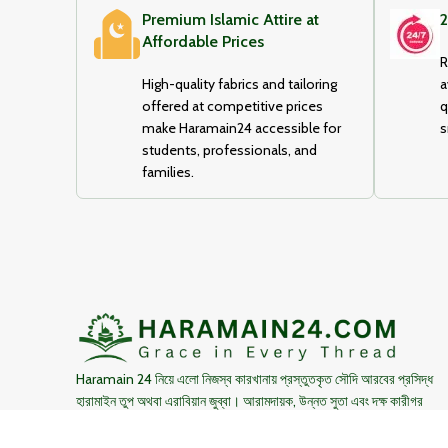
Premium Islamic Attire at
2
Affordable Prices
R
High-quality fabrics and tailoring
a
offered at competitive prices
q
make Haramain24 accessible for
s
students, professionals, and
families.
Haramain 24 নিয়ে এলো নিজস্ব কারখানায় প্রস্তুতকৃত সৌদি আরবের প্রসিদ্ধ
হারামাইন তুপ অথবা এরাবিয়ান জুব্বা। আরামদায়ক, উন্নত সুতা এবং দক্ষ কারীগর
দ্বারা তৈরিকৃত এই জুব্বা ইনশাআল্লাহ্‌ আপনার পছন্দ হবে।