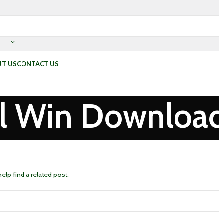
T US
CONTACT US
l Win Downloa
elp find a related post.