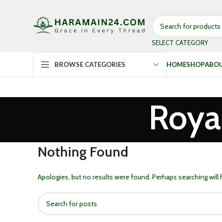
SELECT CATEGORY
HOME
SHOP
ABOU
BROWSE CATEGORIES
Roya
Nothing Found
Apologies, but no results were found. Perhaps searching will h