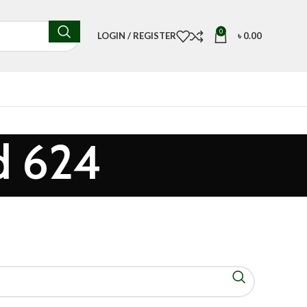
0
LOGIN / REGISTER
৳
0.00
d 624