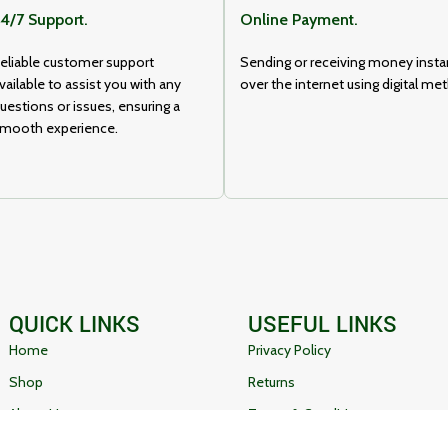
4/7 Support.
Online Payment.
eliable customer support
Sending or receiving money insta
vailable to assist you with any
over the internet using digital me
uestions or issues, ensuring a
mooth experience.
QUICK LINKS
USEFUL LINKS
Home
Privacy Policy
Shop
Returns
About Us
Terms & Conditions
Contact Us