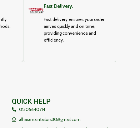
Fast Delivery.
ntly
Fast delivery ensures your order
thods.
arrives quickly and on time,
providing convenience and
efficiency.
QUICK HELP
01305640714
alharamaintailors30@gmail.com
Shop No-235, (1st Floor), Sat Masjid Super Market,
Mohammadpur , Dhaka, Bangladesh