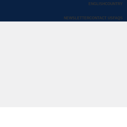
ENGLISH
COUNTRY
NEWSLETTER
CONTACT US
FAQS