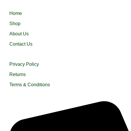
QUICK LINKS
Home
Shop
About Us
Contact Us
USEFUL LINKS
Privacy Policy
Returns
Terms & Conditions
QUICK HELP