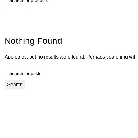
Search
Slottica Kasyno 516
Nothing Found
Apologies, but no results were found. Perhaps searching will h
Search