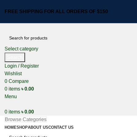
FREE SHIPPING FOR ALL ORDERS OF $150
Select category
Search
Login / Register
Wishlist
0
Compare
0
items
৳
0.00
Menu
0
items
৳
0.00
Browse Categories
HOME
SHOP
ABOUT US
CONTACT US