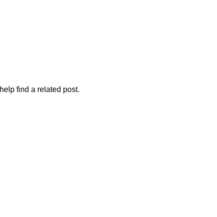
elp find a related post.