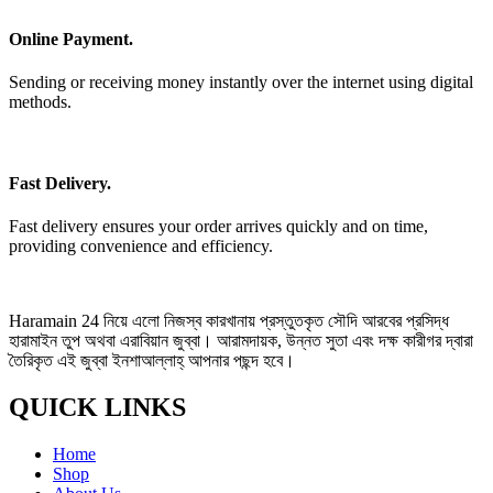
Online Payment.
Sending or receiving money instantly over the internet using digital
methods.
Fast Delivery.
Fast delivery ensures your order arrives quickly and on time,
providing convenience and efficiency.
Haramain 24 নিয়ে এলো নিজস্ব কারখানায় প্রস্তুতকৃত সৌদি আরবের প্রসিদ্ধ
হারামাইন তুপ অথবা এরাবিয়ান জুব্বা। আরামদায়ক, উন্নত সুতা এবং দক্ষ কারীগর দ্বারা
তৈরিকৃত এই জুব্বা ইনশাআল্লাহ্‌ আপনার পছন্দ হবে।
QUICK LINKS
Home
Shop