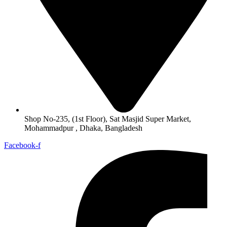
Shop No-235, (1st Floor), Sat Masjid Super Market,
Mohammadpur , Dhaka, Bangladesh
Facebook-f