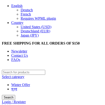
English
Deutsch
French
Requires WPML plugin
Country
United States (USD)
Deutschland (EUR)
Japan (JPY)
FREE SHIPPING FOR ALL ORDERS OF $150
Newsletter
Contact Us
FAQs
Select category
Winter Offer
জুব্বা
Search
Login / Register