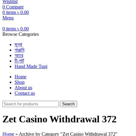
Wishlist
0
Compare
0
items
৳
0.00
Menu
0
items
৳
0.00
Browse Categories
জুব্বা
পাঞ্জাবি
আতর
টি-শার্ট
Hand Made Tupi
Home
Shop
About us
Contact us
Search
Zet Casino Withdrawal 372
Home
»
Archive by Category "Zet Casino Withdrawal 372"