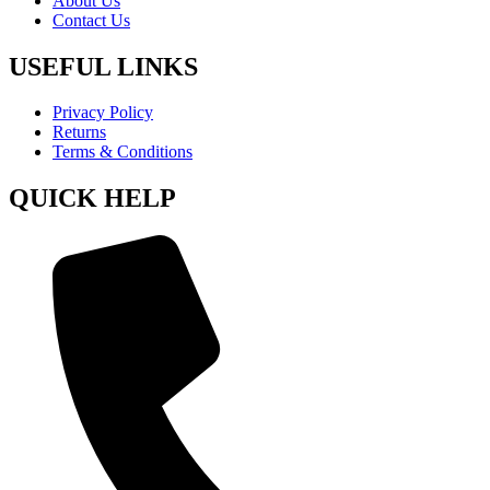
About Us
Contact Us
USEFUL LINKS
Privacy Policy
Returns
Terms & Conditions
QUICK HELP