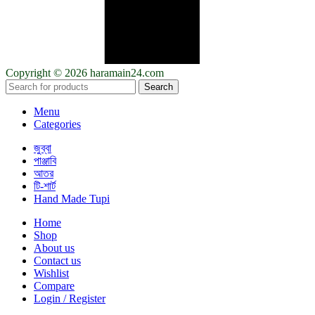
Copyright © 2026 haramain24.com
Search
Menu
Categories
জুব্বা
পাঞ্জাবি
আতর
টি-শার্ট
Hand Made Tupi
Home
Shop
About us
Contact us
Wishlist
Compare
Login / Register