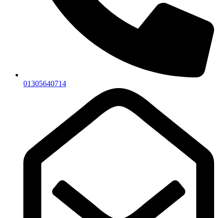
01305640714