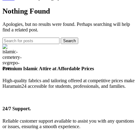
Nothing Found
Apologies, but no results were found. Perhaps searching will help
find a related post.
Search
Premium Islamic Attire at Affordable Prices
High-quality fabrics and tailoring offered at competitive prices make
Haramain24 accessible for students, professionals, and families.
24/7 Support.
Reliable customer support available to assist you with any questions
or issues, ensuring a smooth experience.