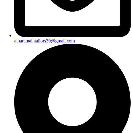
alharamaintailors30@gmail.com