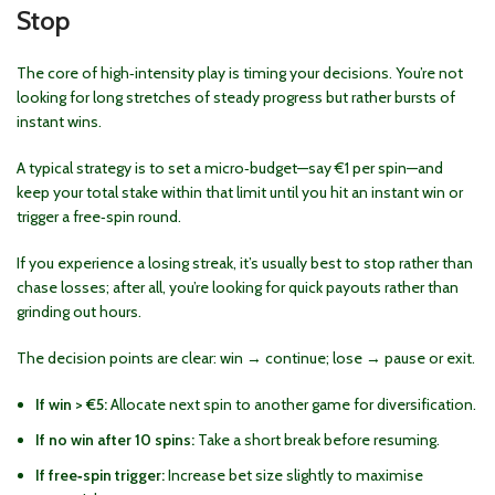
Stop
The core of high‑intensity play is timing your decisions. You’re not
looking for long stretches of steady progress but rather bursts of
instant wins.
A typical strategy is to set a micro‑budget—say €1 per spin—and
keep your total stake within that limit until you hit an instant win or
trigger a free‑spin round.
If you experience a losing streak, it’s usually best to stop rather than
chase losses; after all, you’re looking for quick payouts rather than
grinding out hours.
The decision points are clear: win → continue; lose → pause or exit.
If win > €5:
Allocate next spin to another game for diversification.
If no win after 10 spins:
Take a short break before resuming.
If free‑spin trigger:
Increase bet size slightly to maximise