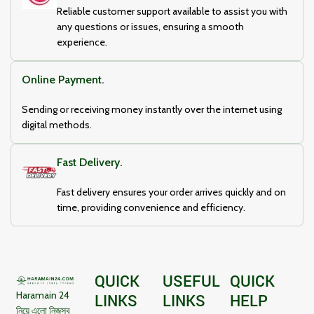
Reliable customer support available to assist you with
any questions or issues, ensuring a smooth
experience.
Online Payment.
Sending or receiving money instantly over the internet using
digital methods.
Fast Delivery.
Fast delivery ensures your order arrives quickly and on
time, providing convenience and efficiency.
QUICK
USEFUL
QUICK
Haramain 24
LINKS
LINKS
HELP
নিয়ে এলো নিজস্ব