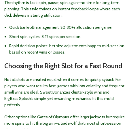
The rhythm is fast: spin, pause, spin again—no time for long‑term
planning. This style thrives on instant feedback loops where each
click delivers instant gratification.
Quick bankroll management: 20‑30% allocation per game.
Short spin cycles: 8‑12 spins per session.
Rapid decision points: bet size adjustments happen mid‑session
based on recent wins or losses.
Choosing the Right Slot for a Fast Round
Not all slots are created equal when it comes to quick payback. For
players who want results fast, games with low volatility and frequent
small wins are ideal. Sweet Bonanza’s cluster‑style wins and
Big Bass Splash’s simple yet rewarding mechanics fit this mold
perfectly.
Other options like Gates of Olympus offer larger jackpots but require
more spins to hit the big win—a trade‑off that most short‑session