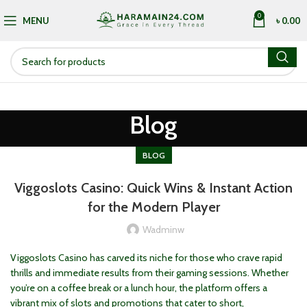
0
MENU
৳
0.00
Blog
BLOG
Viggoslots Casino: Quick Wins & Instant Action
for the Modern Player
Wadminw
Viggoslots Casino has carved its niche for those who crave rapid
thrills and immediate results from their gaming sessions. Whether
you’re on a coffee break or a lunch hour, the platform offers a
vibrant mix of slots and promotions that cater to short,