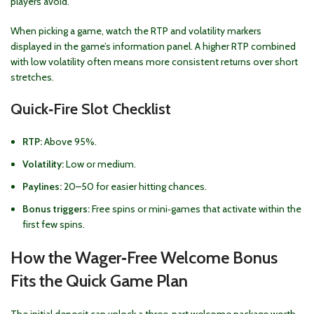
players avoid.
When picking a game, watch the RTP and volatility markers
displayed in the game’s information panel. A higher RTP combined
with low volatility often means more consistent returns over short
stretches.
Quick‑Fire Slot Checklist
RTP:
Above 95%.
Volatility:
Low or medium.
Paylines:
20–50 for easier hitting chances.
Bonus triggers:
Free spins or mini‑games that activate within the
first few spins.
How the Wager‑Free Welcome Bonus
Fits the Quick Game Plan