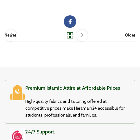
Newer
Older
Premium Islamic Attire at Affordable Prices
High-quality fabrics and tailoring offered at
competitive prices make Haramain24 accessible for
students, professionals, and families.
24/7 Support.