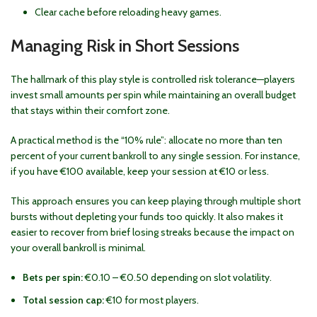
Clear cache before reloading heavy games.
Managing Risk in Short Sessions
The hallmark of this play style is controlled risk tolerance—players
invest small amounts per spin while maintaining an overall budget
that stays within their comfort zone.
A practical method is the “10% rule”: allocate no more than ten
percent of your current bankroll to any single session. For instance,
if you have €100 available, keep your session at €10 or less.
This approach ensures you can keep playing through multiple short
bursts without depleting your funds too quickly. It also makes it
easier to recover from brief losing streaks because the impact on
your overall bankroll is minimal.
Bets per spin:
€0.10 – €0.50 depending on slot volatility.
Total session cap:
€10 for most players.