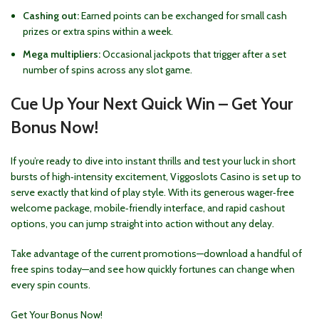
Cashing out:
Earned points can be exchanged for small cash
prizes or extra spins within a week.
Mega multipliers:
Occasional jackpots that trigger after a set
number of spins across any slot game.
Cue Up Your Next Quick Win – Get Your
Bonus Now!
If you’re ready to dive into instant thrills and test your luck in short
bursts of high‑intensity excitement, Viggoslots Casino is set up to
serve exactly that kind of play style. With its generous wager‑free
welcome package, mobile‑friendly interface, and rapid cashout
options, you can jump straight into action without any delay.
Take advantage of the current promotions—download a handful of
free spins today—and see how quickly fortunes can change when
every spin counts.
Get Your Bonus Now!