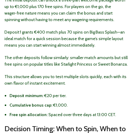
The initial deposit can unlock a three‑part welcome package worth
up to €1,000 plus 170 free spins. For players on the go, the
wager‑free nature means you can claim the bonus and start
spinning without having to meet any wagering requirements.
Deposit 1 grants €400 match plus 70 spins on Big Bass Splash—an
ideal match for a quick session because the game’s simple layout
means you can start winning almost immediately.
The other deposits follow similarly: smaller match amounts but still
free spins on popular titles like Starlight Princess or Sweet Bonanza.
This structure allows you to test multiple slots quickly, each with its
own flavor of instant excitement.
Deposit minimum:
€20 per tier.
Cumulative bonus cap:
€1,000.
Free spin allocation:
Spaced over three days at 13:00 CET.
Decision Timing: When to Spin, When to