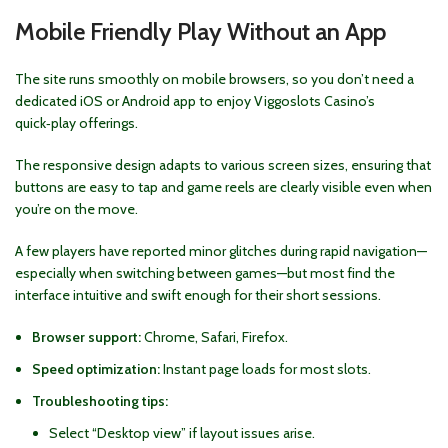
Mobile Friendly Play Without an App
The site runs smoothly on mobile browsers, so you don’t need a
dedicated iOS or Android app to enjoy
Viggoslots Casino
’s
quick‑play offerings.
The responsive design adapts to various screen sizes, ensuring that
buttons are easy to tap and game reels are clearly visible even when
you’re on the move.
A few players have reported minor glitches during rapid navigation—
especially when switching between games—but most find the
interface intuitive and swift enough for their short sessions.
Browser support:
Chrome, Safari, Firefox.
Speed optimization:
Instant page loads for most slots.
Troubleshooting tips:
Select “Desktop view” if layout issues arise.