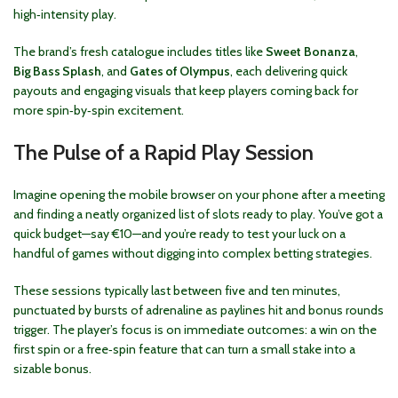
high‑intensity play.
The brand’s fresh catalogue includes titles like
Sweet Bonanza
,
Big Bass Splash
, and
Gates of Olympus
, each delivering quick
payouts and engaging visuals that keep players coming back for
more spin‑by‑spin excitement.
The Pulse of a Rapid Play Session
Imagine opening the mobile browser on your phone after a meeting
and finding a neatly organized list of slots ready to play. You’ve got a
quick budget—say €10—and you’re ready to test your luck on a
handful of games without digging into complex betting strategies.
These sessions typically last between five and ten minutes,
punctuated by bursts of adrenaline as paylines hit and bonus rounds
trigger. The player’s focus is on immediate outcomes: a win on the
first spin or a free‑spin feature that can turn a small stake into a
sizable bonus.