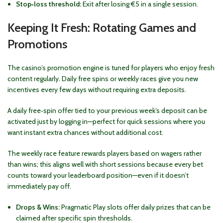
Stop‑loss threshold:
Exit after losing €5 in a single session.
Keeping It Fresh: Rotating Games and
Promotions
The casino’s promotion engine is tuned for players who enjoy fresh
content regularly. Daily free spins or weekly races give you new
incentives every few days without requiring extra deposits.
A daily free‑spin offer tied to your previous week’s deposit can be
activated just by logging in—perfect for quick sessions where you
want instant extra chances without additional cost.
The weekly race feature rewards players based on wagers rather
than wins; this aligns well with short sessions because every bet
counts toward your leaderboard position—even if it doesn’t
immediately pay off.
Drops & Wins:
Pragmatic Play slots offer daily prizes that can be
claimed after specific spin thresholds.