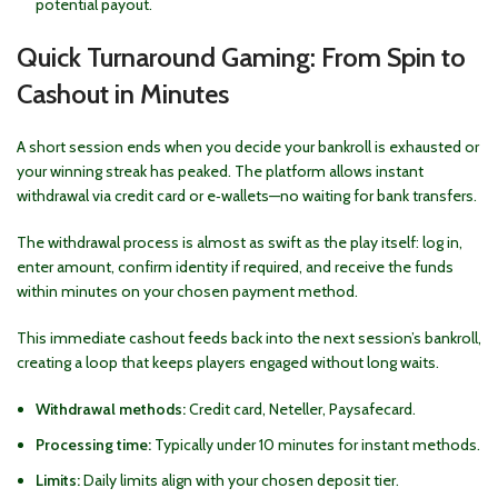
potential payout.
Quick Turnaround Gaming: From Spin to
Cashout in Minutes
A short session ends when you decide your bankroll is exhausted or
your winning streak has peaked. The platform allows instant
withdrawal via credit card or e‑wallets—no waiting for bank transfers.
The withdrawal process is almost as swift as the play itself: log in,
enter amount, confirm identity if required, and receive the funds
within minutes on your chosen payment method.
This immediate cashout feeds back into the next session’s bankroll,
creating a loop that keeps players engaged without long waits.
Withdrawal methods:
Credit card, Neteller, Paysafecard.
Processing time:
Typically under 10 minutes for instant methods.
Limits:
Daily limits align with your chosen deposit tier.