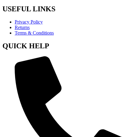
USEFUL LINKS
Privacy Policy
Returns
Terms & Conditions
QUICK HELP