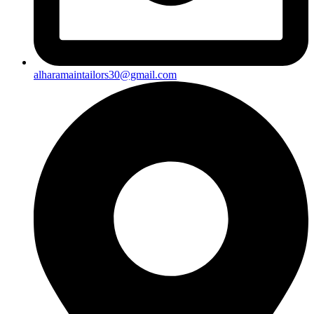
alharamaintailors30@gmail.com