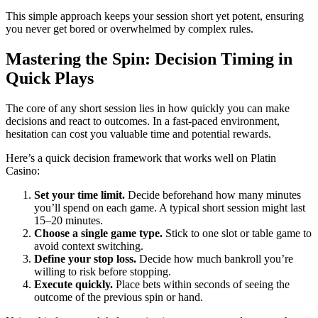
This simple approach keeps your session short yet potent, ensuring
you never get bored or overwhelmed by complex rules.
Mastering the Spin: Decision Timing in
Quick Plays
The core of any short session lies in how quickly you can make
decisions and react to outcomes. In a fast‑paced environment,
hesitation can cost you valuable time and potential rewards.
Here’s a quick decision framework that works well on Platin
Casino:
Set your time limit.
Decide beforehand how many minutes
you’ll spend on each game. A typical short session might last
15–20 minutes.
Choose a single game type.
Stick to one slot or table game to
avoid context switching.
Define your stop loss.
Decide how much bankroll you’re
willing to risk before stopping.
Execute quickly.
Place bets within seconds of seeing the
outcome of the previous spin or hand.