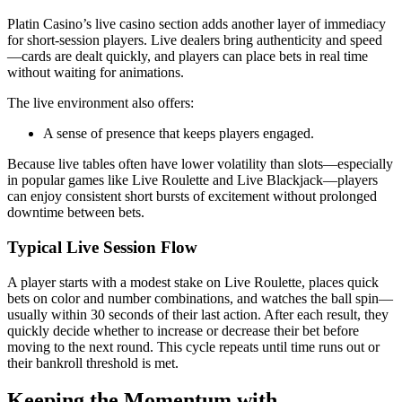
Platin Casino’s live casino section adds another layer of immediacy
for short‑session players. Live dealers bring authenticity and speed
—cards are dealt quickly, and players can place bets in real time
without waiting for animations.
The live environment also offers:
A sense of presence that keeps players engaged.
Because live tables often have lower volatility than slots—especially
in popular games like Live Roulette and Live Blackjack—players
can enjoy consistent short bursts of excitement without prolonged
downtime between bets.
Typical Live Session Flow
A player starts with a modest stake on Live Roulette, places quick
bets on color and number combinations, and watches the ball spin—
usually within 30 seconds of their last action. After each result, they
quickly decide whether to increase or decrease their bet before
moving to the next round. This cycle repeats until time runs out or
their bankroll threshold is met.
Keeping the Momentum with