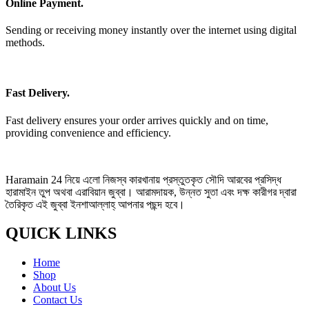
Online Payment.
Sending or receiving money instantly over the internet using digital
methods.
Fast Delivery.
Fast delivery ensures your order arrives quickly and on time,
providing convenience and efficiency.
Haramain 24 নিয়ে এলো নিজস্ব কারখানায় প্রস্তুতকৃত সৌদি আরবের প্রসিদ্ধ
হারামাইন তুপ অথবা এরাবিয়ান জুব্বা। আরামদায়ক, উন্নত সুতা এবং দক্ষ কারীগর দ্বারা
তৈরিকৃত এই জুব্বা ইনশাআল্লাহ্‌ আপনার পছন্দ হবে।
QUICK LINKS
Home
Shop
About Us
Contact Us