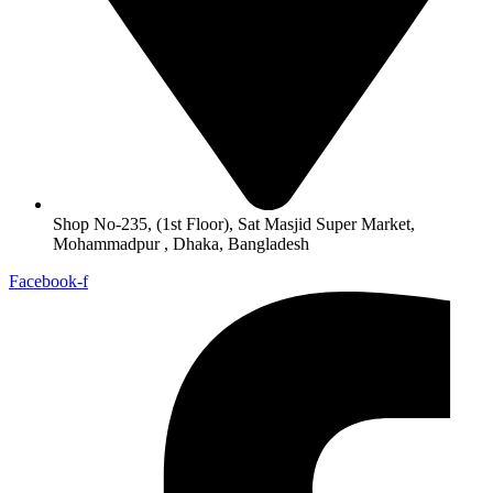
Shop No-235, (1st Floor), Sat Masjid Super Market,
Mohammadpur , Dhaka, Bangladesh
Facebook-f