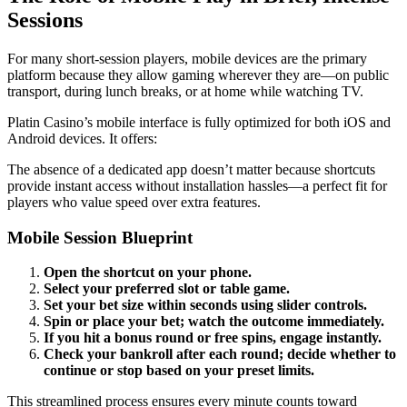
Sessions
For many short‑session players, mobile devices are the primary
platform because they allow gaming wherever they are—on public
transport, during lunch breaks, or at home while watching TV.
Platin Casino’s mobile interface is fully optimized for both iOS and
Android devices. It offers:
The absence of a dedicated app doesn’t matter because shortcuts
provide instant access without installation hassles—a perfect fit for
players who value speed over extra features.
Mobile Session Blueprint
Open the shortcut on your phone.
Select your preferred slot or table game.
Set your bet size within seconds using slider controls.
Spin or place your bet; watch the outcome immediately.
If you hit a bonus round or free spins, engage instantly.
Check your bankroll after each round; decide whether to
continue or stop based on your preset limits.
This streamlined process ensures every minute counts toward