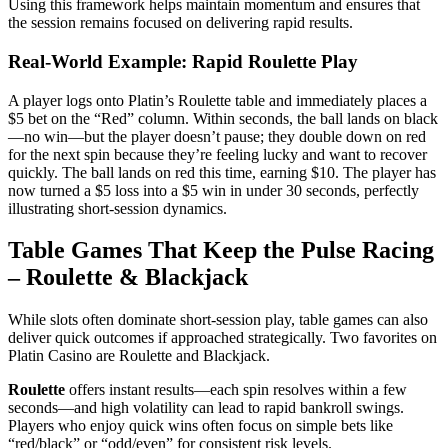
Using this framework helps maintain momentum and ensures that
the session remains focused on delivering rapid results.
Real‑World Example: Rapid Roulette Play
A player logs onto Platin’s Roulette table and immediately places a
$5 bet on the “Red” column. Within seconds, the ball lands on black
—no win—but the player doesn’t pause; they double down on red
for the next spin because they’re feeling lucky and want to recover
quickly. The ball lands on red this time, earning $10. The player has
now turned a $5 loss into a $5 win in under 30 seconds, perfectly
illustrating short‑session dynamics.
Table Games That Keep the Pulse Racing
– Roulette & Blackjack
While slots often dominate short‑session play, table games can also
deliver quick outcomes if approached strategically. Two favorites on
Platin Casino are Roulette and Blackjack.
Roulette
offers instant results—each spin resolves within a few
seconds—and high volatility can lead to rapid bankroll swings.
Players who enjoy quick wins often focus on simple bets like
“red/black” or “odd/even” for consistent risk levels.