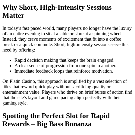
Why Short, High‑Intensity Sessions
Matter
In today’s fast‑paced world, many players no longer have the luxury
of an entire evening to sit at a table or stare at a spinning wheel.
Instead, they crave moments of excitement that fit into a coffee
break or a quick commute. Short, high‑intensity sessions serve this
need by offering:
Rapid decision making that keeps the brain engaged.
A clear sense of progression from one spin to another.
Immediate feedback loops that reinforce motivation.
On Platin Casino, this approach is amplified by a vast selection of
titles that reward quick play without sacrificing quality or
entertainment value. Players who thrive on brief bursts of action find
that the site’s layout and game pacing align perfectly with their
gaming style.
Spotting the Perfect Slot for Rapid
Rewards – Big Bass Bonanza