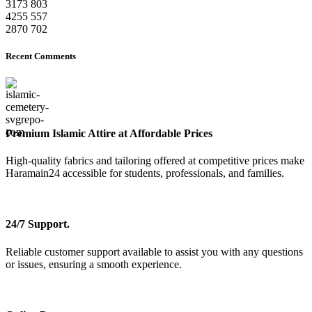
3173
803
4255
557
2870
702
Recent Comments
Premium Islamic Attire at Affordable Prices
High-quality fabrics and tailoring offered at competitive prices make
Haramain24 accessible for students, professionals, and families.
24/7 Support.
Reliable customer support available to assist you with any questions
or issues, ensuring a smooth experience.