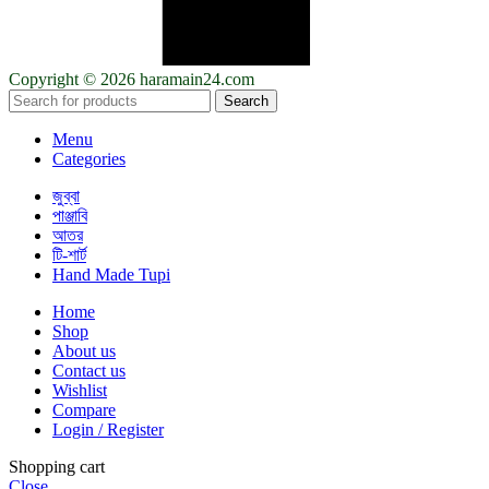
Copyright © 2026 haramain24.com
Search
Menu
Categories
জুব্বা
পাঞ্জাবি
আতর
টি-শার্ট
Hand Made Tupi
Home
Shop
About us
Contact us
Wishlist
Compare
Login / Register
Shopping cart
Close