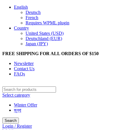
English
Deutsch
French
Requires WPML plugin
Country
United States (USD)
Deutschland (EUR)
Japan (JPY)
FREE SHIPPING FOR ALL ORDERS OF $150
Newsletter
Contact Us
FAQs
Select category
Winter Offer
জুব্বা
Search
Login / Register