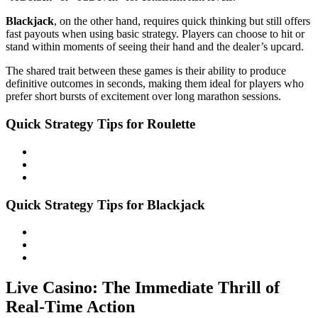
Blackjack
, on the other hand, requires quick thinking but still offers
fast payouts when using basic strategy. Players can choose to hit or
stand within moments of seeing their hand and the dealer’s upcard.
The shared trait between these games is their ability to produce
definitive outcomes in seconds, making them ideal for players who
prefer short bursts of excitement over long marathon sessions.
Quick Strategy Tips for Roulette
Quick Strategy Tips for Blackjack
Live Casino: The Immediate Thrill of
Real‑Time Action