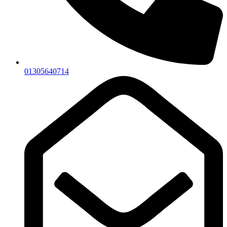
01305640714