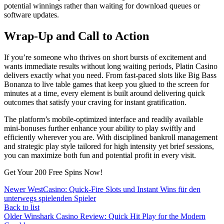
potential winnings rather than waiting for download queues or
software updates.
Wrap‑Up and Call to Action
If you’re someone who thrives on short bursts of excitement and
wants immediate results without long waiting periods, Platin Casino
delivers exactly what you need. From fast‑paced slots like Big Bass
Bonanza to live table games that keep you glued to the screen for
minutes at a time, every element is built around delivering quick
outcomes that satisfy your craving for instant gratification.
The platform’s mobile-optimized interface and readily available
mini‑bonuses further enhance your ability to play swiftly and
efficiently wherever you are. With disciplined bankroll management
and strategic play style tailored for high intensity yet brief sessions,
you can maximize both fun and potential profit in every visit.
Get Your 200 Free Spins Now!
Newer
WestCasino: Quick‑Fire Slots und Instant Wins für den
unterwegs spielenden Spieler
Back to list
Older
Winshark Casino Review: Quick Hit Play for the Modern