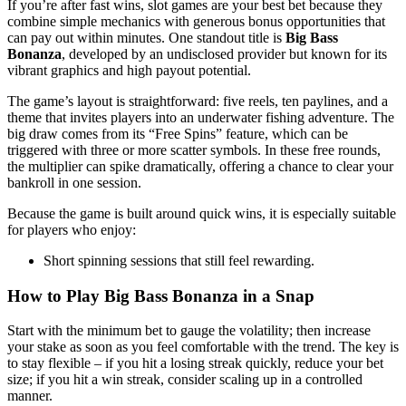
If you’re after fast wins, slot games are your best bet because they
combine simple mechanics with generous bonus opportunities that
can pay out within minutes. One standout title is
Big Bass
Bonanza
, developed by an undisclosed provider but known for its
vibrant graphics and high payout potential.
The game’s layout is straightforward: five reels, ten paylines, and a
theme that invites players into an underwater fishing adventure. The
big draw comes from its “Free Spins” feature, which can be
triggered with three or more scatter symbols. In these free rounds,
the multiplier can spike dramatically, offering a chance to clear your
bankroll in one session.
Because the game is built around quick wins, it is especially suitable
for players who enjoy:
Short spinning sessions that still feel rewarding.
How to Play Big Bass Bonanza in a Snap
Start with the minimum bet to gauge the volatility; then increase
your stake as soon as you feel comfortable with the trend. The key is
to stay flexible – if you hit a losing streak quickly, reduce your bet
size; if you hit a win streak, consider scaling up in a controlled
manner.