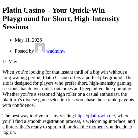
Platin Casino – Your Quick‑Win
Playground for Short, High‑Intensity
Sessions
May 11, 2026
Posted by
wadminw
11
May
When you’re looking for that instant thrill of a big win without a
long waiting period, Platin Casino offers a perfect playground. The
site is designed for players who prefer short, high‑intensity gaming
sessions that deliver quick outcomes and keep adrenaline pumping.
Whether you’re a seasoned high roller or a casual enthusiast, the
platform’s diverse game selection lets you chase those rapid payouts
with confidence.
The best way to dive in is by visiting
https://platin-win.de/
, where
you’ll find a smooth registration process, a welcoming interface, and
a library that’s ready to spin, roll, or deal the moment you decide to
log on.