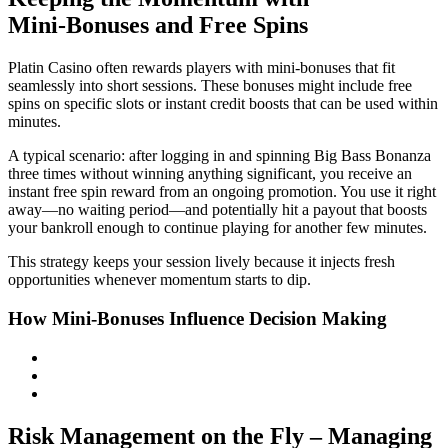
Mini‑Bonuses and Free Spins
Platin Casino often rewards players with mini‑bonuses that fit
seamlessly into short sessions. These bonuses might include free
spins on specific slots or instant credit boosts that can be used within
minutes.
A typical scenario: after logging in and spinning Big Bass Bonanza
three times without winning anything significant, you receive an
instant free spin reward from an ongoing promotion. You use it right
away—no waiting period—and potentially hit a payout that boosts
your bankroll enough to continue playing for another few minutes.
This strategy keeps your session lively because it injects fresh
opportunities whenever momentum starts to dip.
How Mini‑Bonuses Influence Decision Making
Risk Management on the Fly – Managing