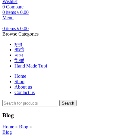
Wishlist
0
Compare
0
items
৳
0.00
Menu
0
items
৳
0.00
Browse Categories
জুব্বা
পাঞ্জাবি
আতর
টি-শার্ট
Hand Made Tupi
Home
Shop
About us
Contact us
Search
Blog
Home
»
Blog
»
Blog