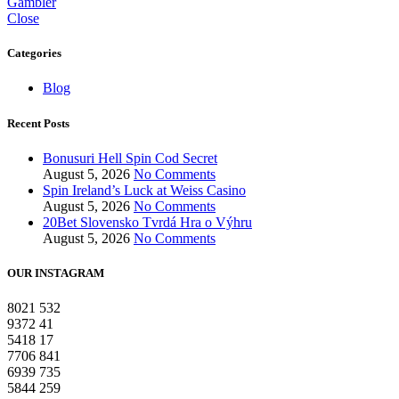
Gambler
Close
Categories
Blog
Recent Posts
Bonusuri Hell Spin Cod Secret
August 5, 2026
No Comments
Spin Ireland’s Luck at Weiss Casino
August 5, 2026
No Comments
20Bet Slovensko Tvrdá Hra o Výhru
August 5, 2026
No Comments
OUR INSTAGRAM
8021
532
9372
41
5418
17
7706
841
6939
735
5844
259