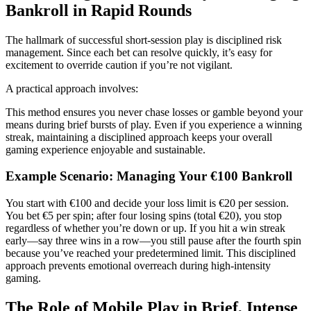
Bankroll in Rapid Rounds
The hallmark of successful short‑session play is disciplined risk
management. Since each bet can resolve quickly, it’s easy for
excitement to override caution if you’re not vigilant.
A practical approach involves:
This method ensures you never chase losses or gamble beyond your
means during brief bursts of play. Even if you experience a winning
streak, maintaining a disciplined approach keeps your overall
gaming experience enjoyable and sustainable.
Example Scenario: Managing Your €100 Bankroll
You start with €100 and decide your loss limit is €20 per session.
You bet €5 per spin; after four losing spins (total €20), you stop
regardless of whether you’re down or up. If you hit a win streak
early—say three wins in a row—you still pause after the fourth spin
because you’ve reached your predetermined limit. This disciplined
approach prevents emotional overreach during high‑intensity
gaming.
The Role of Mobile Play in Brief, Intense