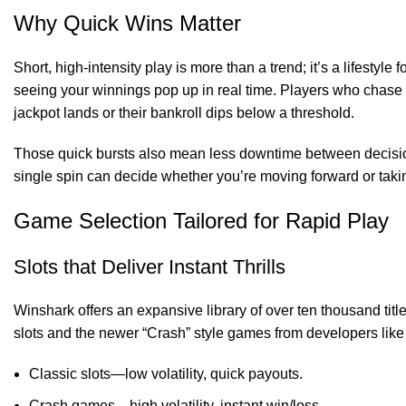
Why Quick Wins Matter
Short, high‑intensity play is more than a trend; it’s a lifest
seeing your winnings pop up in real time. Players who chas
jackpot lands or their bankroll dips below a threshold.
Those quick bursts also mean less downtime between decision
single spin can decide whether you’re moving forward or takin
Game Selection Tailored for Rapid Play
Slots that Deliver Instant Thrills
Winshark offers an expansive library of over ten thousand titl
slots and the newer “Crash” style games from developers li
Classic slots—low volatility, quick payouts.
Crash games—high volatility, instant win/loss.