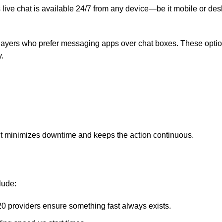
’s live chat is available 24/7 from any device—be it mobile or 
players who prefer messaging apps over chat boxes. These opti
y.
it minimizes downtime and keeps the action continuous.
lude:
20 providers ensure something fast always exists.