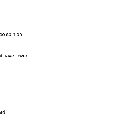
ree spin on
at have lower
ard.