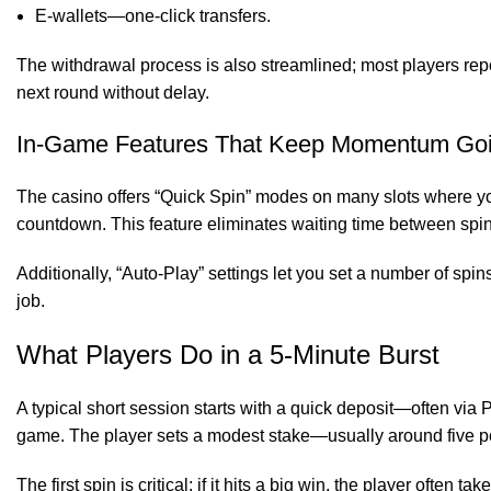
E‑wallets—one‑click transfers.
The withdrawal process is also streamlined; most players repo
next round without delay.
In‑Game Features That Keep Momentum Go
The casino offers “Quick Spin” modes on many slots where you
countdown. This feature eliminates waiting time between spins
Additionally, “Auto‑Play” settings let you set a number of sp
job.
What Players Do in a 5‑Minute Burst
A typical short session starts with a quick deposit—often via 
game. The player sets a modest stake—usually around five per
The first spin is critical; if it hits a big win, the player often t