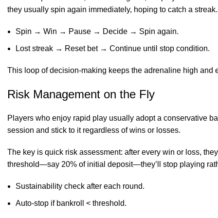
they usually spin again immediately, hoping to catch a streak.
Spin → Win → Pause → Decide → Spin again.
Lost streak → Reset bet → Continue until stop condition.
This loop of decision‑making keeps the adrenaline high and e
Risk Management on the Fly
Players who enjoy rapid play usually adopt a conservative ban
session and stick to it regardless of wins or losses.
The key is quick risk assessment: after every win or loss, they
threshold—say 20% of initial deposit—they’ll stop playing rat
Sustainability check after each round.
Auto‑stop if bankroll < threshold.