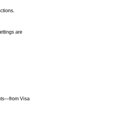
ctions.
ettings are
ents—from Visa