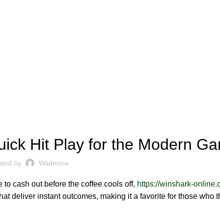
BLOG
ick Hit Play for the Modern G
sted by
Wadminw
to cash out before the coffee cools off,
https://winshark-online.
that deliver instant outcomes, making it a favorite for those who t