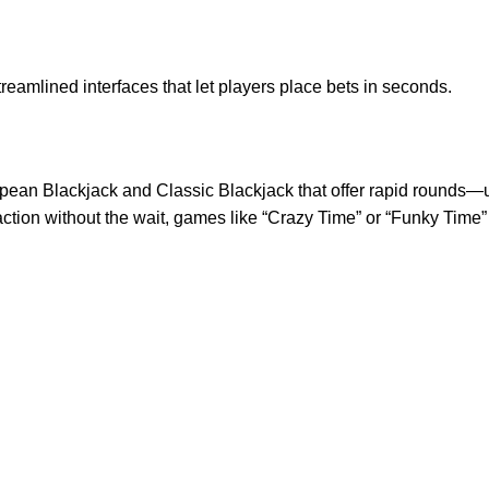
eamlined interfaces that let players place bets in seconds.
opean Blackjack and Classic Blackjack that offer rapid rounds—
action without the wait, games like “Crazy Time” or “Funky Time