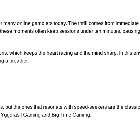
yle for many online gamblers today. The thrill comes from immedia
e these moments often keep sessions under ten minutes, pausin
s, which keeps the heart racing and the mind sharp. In this en
g a breather.
es, but the ones that resonate with speed‑seekers are the classic
ke Yggdrasil Gaming and Big Time Gaming.