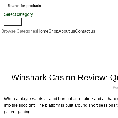
Select category
Search
Browse Categories
Home
Shop
About us
Contact us
Blog
Winshark Casino Review: Qu
Po
When a player wants a rapid burst of adrenaline and a chance 
into the spotlight. The platform is built around short sessions 
paced gaming.