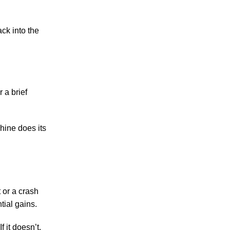
ck into the
 a brief
hine does its
 or a crash
tial gains.
f it doesn’t,