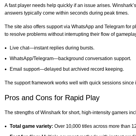
A fast player needs help quickly if an issue arises. Winshark
answers typically come within seconds during peak times.
The site also offers support via WhatsApp and Telegram for 
to resolve problems without interrupting their flow of gamepla
Live chat—instant replies during bursts.
WhatsApp/Telegram—background conversation support.
Email support—delayed but archived record keeping.
The support framework works well with quick sessions since 
Pros and Cons for Rapid Play
The strengths of Winshark for short, high‑intensity gamers inc
Total game variety:
Over 10,000 titles across more than 1