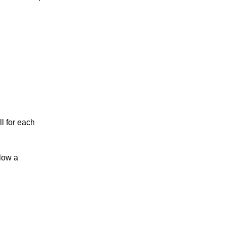
l for each
elow a