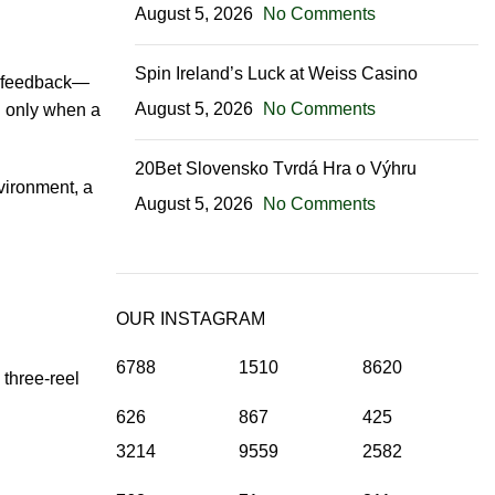
August 5, 2026
No Comments
Spin Ireland’s Luck at Weiss Casino
te feedback—
August 5, 2026
No Comments
g only when a
20Bet Slovensko Tvrdá Hra o Výhru
vironment, a
August 5, 2026
No Comments
OUR INSTAGRAM
6788
1510
8620
 three‑reel
626
867
425
3214
9559
2582