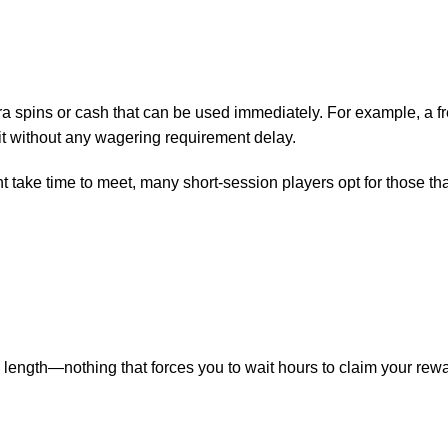
xtra spins or cash that can be used immediately. For example, a f
t without any wagering requirement delay.
take time to meet, many short‑session players opt for those th
on length—nothing that forces you to wait hours to claim your rew