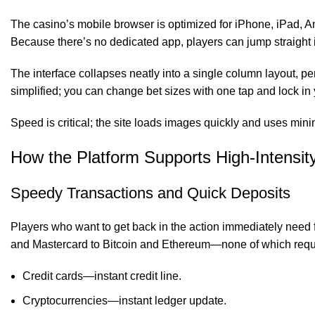
The casino’s mobile browser is optimized for iPhone, iPad, A
Because there’s no dedicated app, players can jump straight
The interface collapses neatly into a single column layout, pe
simplified; you can change bet sizes with one tap and lock in 
Speed is critical; the site loads images quickly and uses min
How the Platform Supports High‑Intensit
Speedy Transactions and Quick Deposits
Players who want to get back in the action immediately need
and Mastercard to Bitcoin and Ethereum—none of which requi
Credit cards—instant credit line.
Cryptocurrencies—instant ledger update.