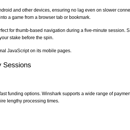
ndroid and other devices, ensuring no lag even on slower conne
 into a game from a browser tab or bookmark.
rfect for thumb‑based navigation during a five‑minute session. S
your stake before the spin.
imal JavaScript on its mobile pages.
y Sessions
 fast funding options. Winshark supports a wide range of paym
re lengthy processing times.