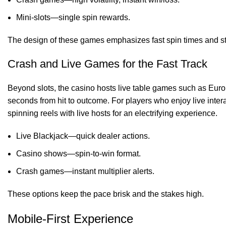
Mini‑slots—single spin rewards.
The design of these games emphasizes fast spin times and str
Crash and Live Games for the Fast Track
Beyond slots, the casino hosts live table games such as Eur
seconds from hit to outcome. For players who enjoy live inter
spinning reels with live hosts for an electrifying experience.
Live Blackjack—quick dealer actions.
Casino shows—spin‑to‑win format.
Crash games—instant multiplier alerts.
These options keep the pace brisk and the stakes high.
Mobile-First Experience