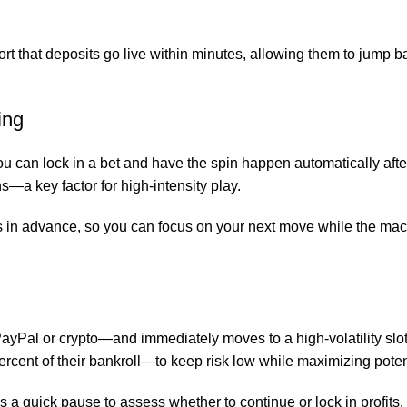
rt that deposits go live within minutes, allowing them to jump ba
ing
 can lock in a bet and have the spin happen automatically after
—a key factor for high‑intensity play.
ins in advance, so you can focus on your next move while the mac
PayPal or crypto—and immediately moves to a high‑volatility slot
cent of their bankroll—to keep risk low while maximizing poten
akes a quick pause to assess whether to continue or lock in profits. I