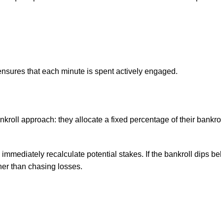
nsures that each minute is spent actively engaged.
kroll approach: they allocate a fixed percentage of their bankrol
 immediately recalculate potential stakes. If the bankroll dips b
her than chasing losses.