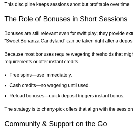
This discipline keeps sessions short but profitable over time.
The Role of Bonuses in Short Sessions
Bonuses are still relevant even for swift play; they provide e
“Sweet Bonanza Candyland” can be taken right after a deposi
Because most bonuses require wagering thresholds that might 
requirements or offer instant credits.
Free spins—use immediately.
Cash credits—no wagering until used.
Reload bonuses—quick deposit triggers instant bonus.
The strategy is to cherry‑pick offers that align with the sessi
Community & Support on the Go