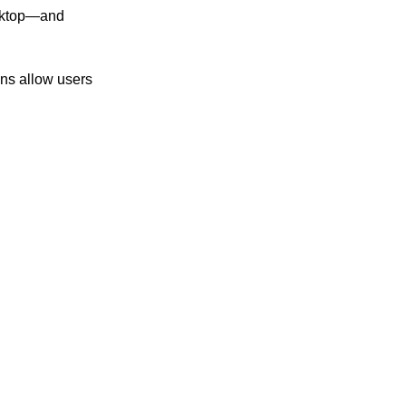
desktop—and
ons allow users