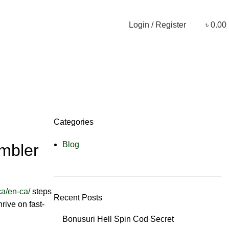
Login / Register
৳
0.00
Categories
Blog
ambler
ca/en-ca/
steps
Recent Posts
hrive on fast-
Bonusuri Hell Spin Cod Secret