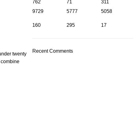
762
71
311
9729
5777
5058
160
295
17
Recent Comments
under twenty
” combine