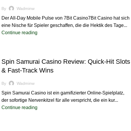
By
Wadminw
Der All‑Day Mobile Pulse von 7Bit Casino7Bit Casino hat sich
eine Nische für Spieler geschaffen, die die Hektik des Tage...
Continue reading
BLOG
Spin Samurai Casino Review: Quick‑Hit Slots
& Fast‑Track Wins
By
Wadminw
Spin Samurai Casino ist ein gamifizierter Online-Spielplatz,
der sofortige Nervenkitzel für alle verspricht, die ein kur...
Continue reading