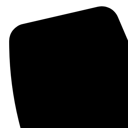
QUICK HELP