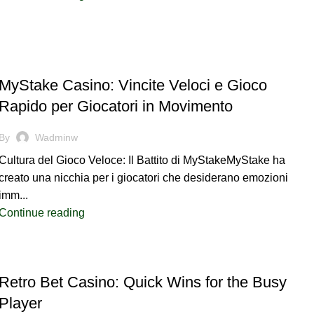
BLOG
MyStake Casino: Vincite Veloci e Gioco
Rapido per Giocatori in Movimento
By
Wadminw
Cultura del Gioco Veloce: Il Battito di MyStakeMyStake ha
creato una nicchia per i giocatori che desiderano emozioni
imm...
Continue reading
BLOG
Retro Bet Casino: Quick Wins for the Busy
Player