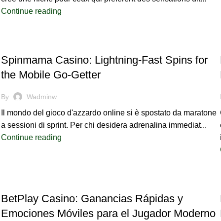
Continue reading
BLOG
Spinmama Casino: Lightning‑Fast Spins for
the Mobile Go‑Getter
By
Wadminw
Il mondo del gioco d'azzardo online si è spostato da maratone
a sessioni di sprint. Per chi desidera adrenalina immediat...
Continue reading
BLOG
BetPlay Casino: Ganancias Rápidas y
Emociones Móviles para el Jugador Moderno