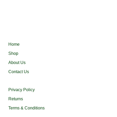
Fast Delivery.
Fast delivery ensures your order arrives quickly and on time,
Haramain 24 নিয়ে এলো নিজস্ব কারখানায় প্রস্তুতকৃত সৌদি আরবের প্রসিদ্ধ হারামাই
QUICK LINKS
Home
Shop
About Us
Contact Us
USEFUL LINKS
Privacy Policy
Returns
Terms & Conditions