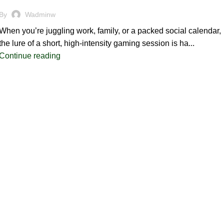
By
Wadminw
When you’re juggling work, family, or a packed social calendar,
the lure of a short, high‑intensity gaming session is ha...
Continue reading