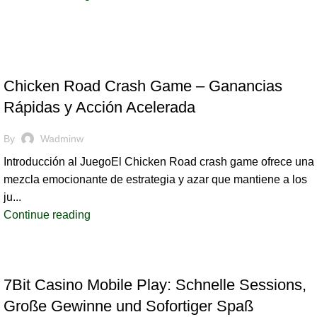
BLOG
Chicken Road Crash Game – Ganancias
Rápidas y Acción Acelerada
By
Wadminw
Introducción al JuegoEl Chicken Road crash game ofrece una
mezcla emocionante de estrategia y azar que mantiene a los
ju...
Continue reading
BLOG
7Bit Casino Mobile Play: Schnelle Sessions,
Große Gewinne und Sofortiger Spaß