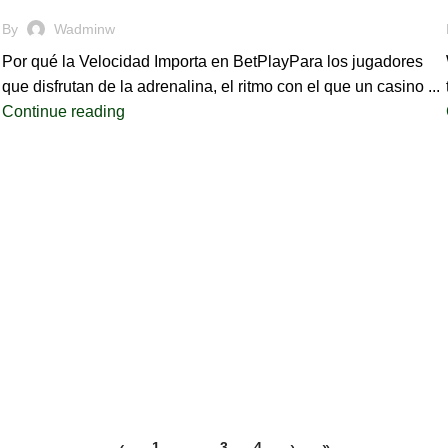
By
Wadminw
Por qué la Velocidad Importa en BetPlayPara los jugadores
que disfrutan de la adrenalina, el ritmo con el que un casino ...
Continue reading
‹
1
2
3
4
›
»