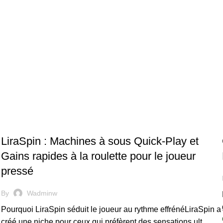
BLOG
LiraSpin : Machines à sous Quick‑Play et
Gains rapides à la roulette pour le joueur
pressé
By
Wadminw
Pourquoi LiraSpin séduit le joueur au rythme effrénéLiraSpin a
créé une niche pour ceux qui préfèrent des sensations ult...