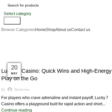
Select category
Search
Browse Categories
Home
Shop
About us
Contact us
Blog
BLOG
28
27
27
27
27
26
26
23
21
20
Lucky 7 Casino: Quick Wins and High‑Energy
MAY
MAY
MAY
MAY
MAY
MAY
MAY
MAY
MAY
MAY
Play on the Go
By
Wadminw
For players who crave adrenaline and instant payoff, Lucky 7
Casino offers a playground built for rapid action and short...
Continue reading