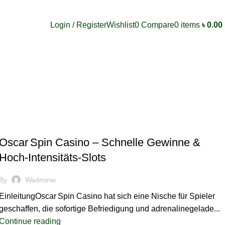
Login / Register
Wishlist
0
Compare
0
items
৳
0.00
BLOG
Oscar Spin Casino – Schnelle Gewinne &
Hoch‑Intensitäts‑Slots
By
Wadminw
EinleitungOscar Spin Casino hat sich eine Nische für Spieler
geschaffen, die sofortige Befriedigung und adrenalinegelade...
Continue reading