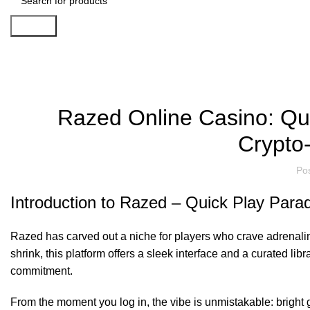
Search
Blog
Razed Online Casino: Qui
Crypto
Po
Introduction to Razed – Quick Play Para
Razed has carved out a niche for players who crave adrenaline‑
shrink, this platform offers a sleek interface and a curated li
commitment.
From the moment you log in, the vibe is unmistakable: bright 