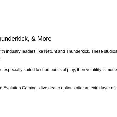
Thunderkick, & More
ith industry leaders like NetEnt and Thunderkick. These studios
s.
pecially suited to short bursts of play; their volatility is mode
le Evolution Gaming’s live dealer options offer an extra layer of 