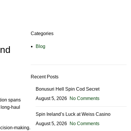
Categories
Blog
and
Recent Posts
Bonusuri Hell Spin Cod Secret
August 5, 2026
No Comments
ntion spans
e long‑haul
Spin Ireland’s Luck at Weiss Casino
August 5, 2026
No Comments
ecision‑making.