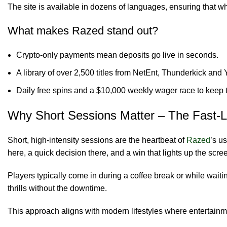
The site is available in dozens of languages, ensuring that w
What makes Razed stand out?
Crypto‑only payments mean deposits go live in seconds.
A library of over 2,500 titles from NetEnt, Thunderkick and 
Daily free spins and a $10,000 weekly wager race to keep t
Why Short Sessions Matter – The Fast‑
Short, high‑intensity sessions are the heartbeat of
Razed
’s u
here, a quick decision there, and a win that lights up the scre
Players typically come in during a coffee break or while waiti
thrills without the downtime.
This approach aligns with modern lifestyles where entertain