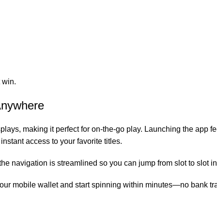
 win.
Anywhere
ays, making it perfect for on‑the‑go play. Launching the app fee
nstant access to your favorite titles.
he navigation is streamlined so you can jump from slot to slot i
your mobile wallet and start spinning within minutes—no bank tr