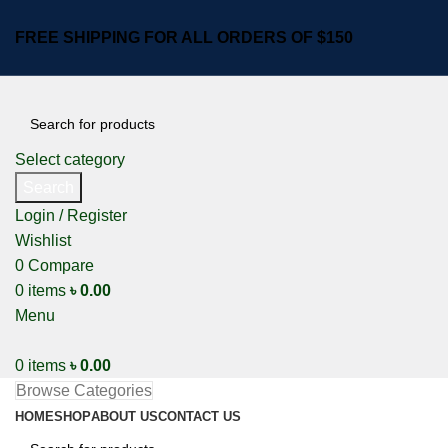
FREE SHIPPING FOR ALL ORDERS OF $150
Select category
Search
Login / Register
Wishlist
0
Compare
0
items
৳
0.00
Menu
0
items
৳
0.00
Browse Categories
HOME
SHOP
ABOUT US
CONTACT US