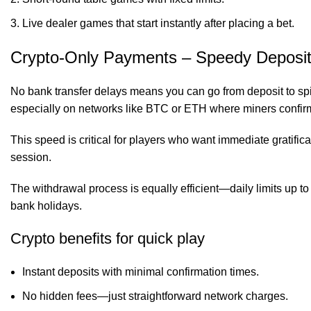
Live dealer games that start instantly after placing a bet.
Crypto‑Only Payments – Speedy Deposit
No bank transfer delays means you can go from deposit to spi
especially on networks like BTC or ETH where miners confirm
This speed is critical for players who want immediate gratifica
session.
The withdrawal process is equally efficient—daily limits up t
bank holidays.
Crypto benefits for quick play
Instant deposits with minimal confirmation times.
No hidden fees—just straightforward network charges.