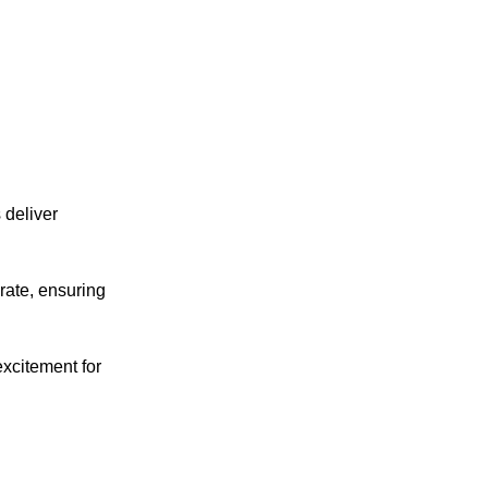
 deliver
rate, ensuring
excitement for