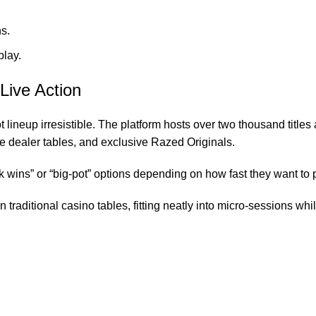
s.
play.
Live Action
t lineup irresistible. The platform hosts over two thousand titles 
ive dealer tables, and exclusive Razed Originals.
 wins” or “big‑pot” options depending on how fast they want to p
traditional casino tables, fitting neatly into micro‑sessions while