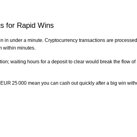
s for Rapid Wins
n in under a minute. Cryptocurrency transactions are processed
 within minutes.
tion; waiting hours for a deposit to clear would break the flow of 
o EUR 25 000 mean you can cash out quickly after a big win witho