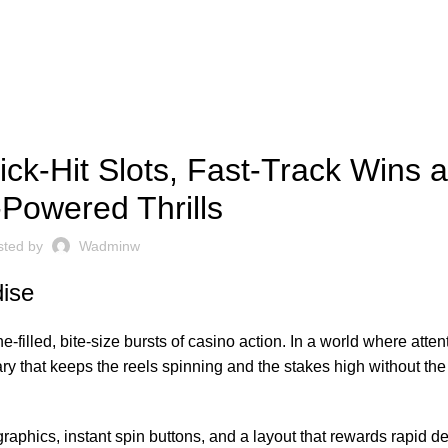
BLOG
ck‑Hit Slots, Fast‑Track Wins 
‑Powered Thrills
sted by
Wadminw
dise
filled, bite‑size bursts of casino action. In a world where atte
brary that keeps the reels spinning and the stakes high without th
graphics, instant spin buttons, and a layout that rewards rapid d