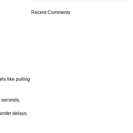
Recent Comments
ls like pulling
n seconds.
ansfer delays.