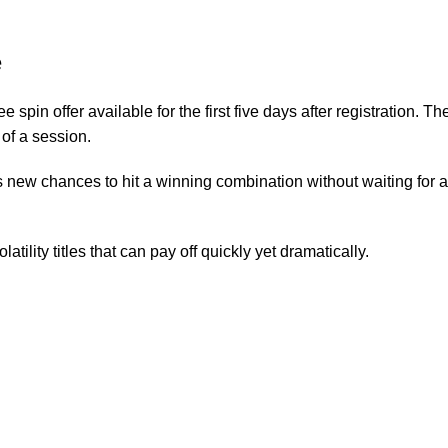
e
 spin offer available for the first five days after registration. T
of a session.
 new chances to hit a winning combination without waiting for a
tility titles that can pay off quickly yet dramatically.