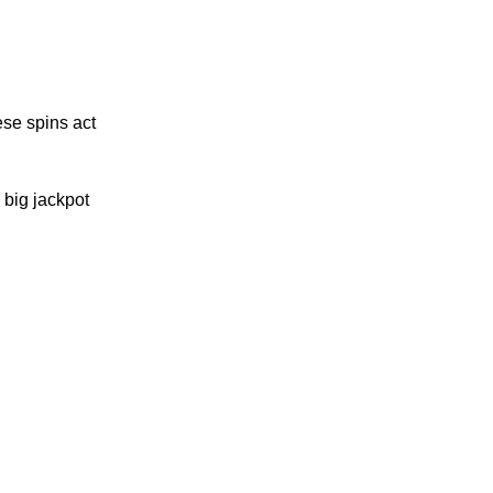
hese spins act
 big jackpot