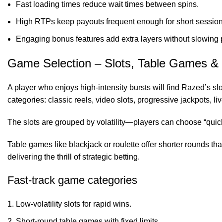
Fast loading times reduce wait times between spins.
High RTPs keep payouts frequent enough for short session
Engaging bonus features add extra layers without slowing 
Game Selection – Slots, Table Games & 
A player who enjoys high‑intensity bursts will find Razed’s slo
categories: classic reels, video slots, progressive jackpots, l
The slots are grouped by volatility—players can choose “quick
Table games like blackjack or roulette offer shorter rounds than 
delivering the thrill of strategic betting.
Fast‑track game categories
Low‑volatility slots for rapid wins.
Short‑round table games with fixed limits.