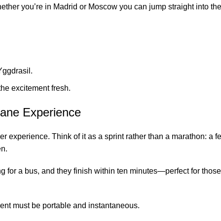
hether you’re in Madrid or Moscow you can jump straight into the
Yggdrasil.
he excitement fresh.
Lane Experience
ser experience. Think of it as a sprint rather than a marathon: a 
en.
ng for a bus, and they finish within ten minutes—perfect for tho
ment must be portable and instantaneous.