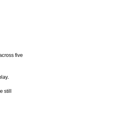
across five
lay.
 still