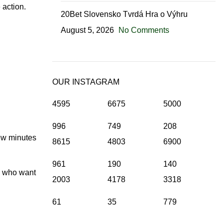
 action.
20Bet Slovensko Tvrdá Hra o Výhru
August 5, 2026
No Comments
OUR INSTAGRAM
4595
6675
5000
996
749
208
few minutes
8615
4803
6900
961
190
140
se who want
2003
4178
3318
61
35
779