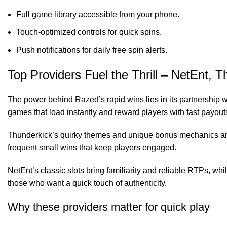
Full game library accessible from your phone.
Touch‑optimized controls for quick spins.
Push notifications for daily free spin alerts.
Top Providers Fuel the Thrill – NetEnt, 
The power behind Razed’s rapid wins lies in its partnership w
games that load instantly and reward players with fast payout
Thunderkick’s quirky themes and unique bonus mechanics are es
frequent small wins that keep players engaged.
NetEnt’s classic slots bring familiarity and reliable RTPs, whi
those who want a quick touch of authenticity.
Why these providers matter for quick play