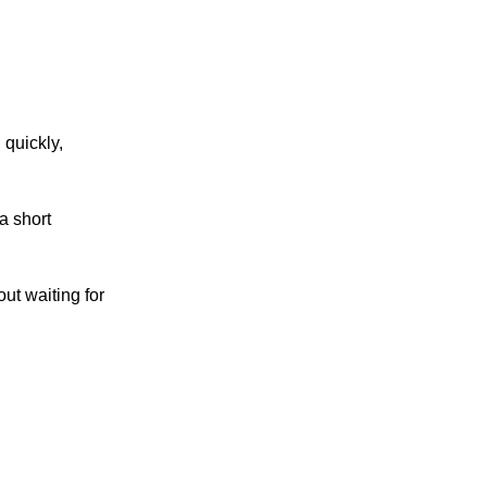
 quickly,
a short
ut waiting for