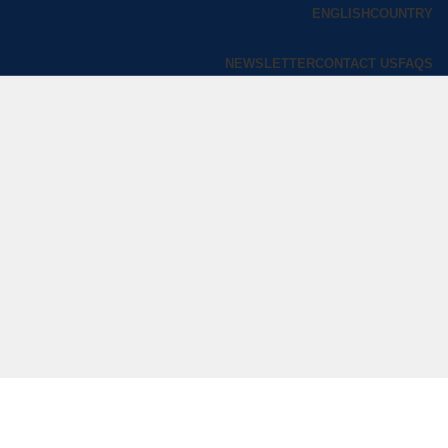
ENGLISH
COUNTRY
NEWSLETTER
CONTACT US
FAQS