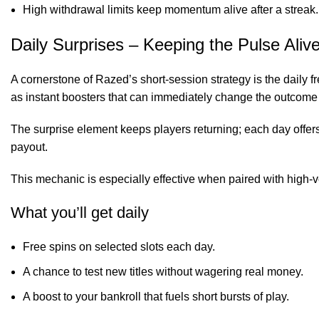
High withdrawal limits keep momentum alive after a streak.
Daily Surprises – Keeping the Pulse Aliv
A cornerstone of Razed’s short‑session strategy is the daily free
as instant boosters that can immediately change the outcome 
The surprise element keeps players returning; each day offers
payout.
This mechanic is especially effective when paired with high‑vola
What you’ll get daily
Free spins on selected slots each day.
A chance to test new titles without wagering real money.
A boost to your bankroll that fuels short bursts of play.