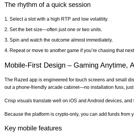
The rhythm of a quick session
Select a slot with a high RTP and low volatility.
Set the bet size—often just one or two units.
Spin and watch the outcome almost immediately.
Repeat or move to another game if you’re chasing that next
Mobile‑First Design – Gaming Anytime, 
The Razed app is engineered for touch screens and small displ
out a phone‑friendly arcade cabinet—no installation fuss, just i
Crisp visuals translate well on iOS and Android devices, and t
Because the platform is crypto‑only, you can add funds from 
Key mobile features