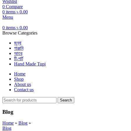
Wishlist
0
Compare
0
items
৳
0.00
Menu
0
items
৳
0.00
Browse Categories
জুব্বা
পাঞ্জাবি
আতর
টি-শার্ট
Hand Made Tupi
Home
Shop
About us
Contact us
Search
Blog
Home
»
Blog
»
Blog