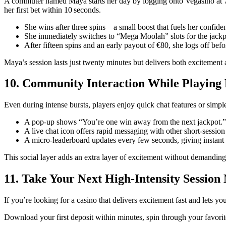
A commuter named Maya starts her day by logging onto Vegasino at 7 a.
her first bet within 10 seconds.
She wins after three spins—a small boost that fuels her confide
She immediately switches to “Mega Moolah” slots for the jackp
After fifteen spins and an early payout of €80, she logs off bef
Maya’s session lasts just twenty minutes but delivers both excitement
10. Community Interaction While Playing 
Even during intense bursts, players enjoy quick chat features or simple
A pop‑up shows “You’re one win away from the next jackpot.”
A live chat icon offers rapid messaging with other short‑session
A micro‑leaderboard updates every few seconds, giving instant 
This social layer adds an extra layer of excitement without demandi
11. Take Your Next High‑Intensity Session
If you’re looking for a casino that delivers excitement fast and lets y
Download your first deposit within minutes, spin through your favorite