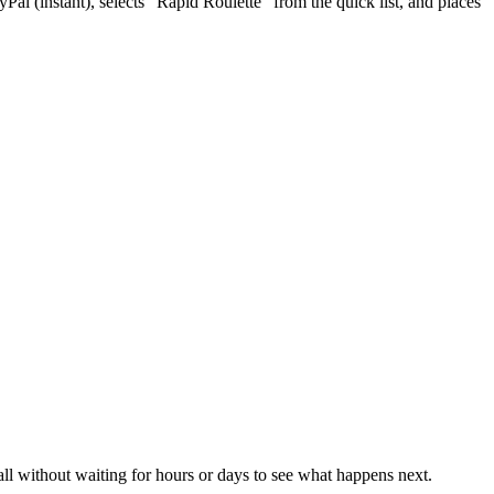
l (instant), selects “Rapid Roulette” from the quick list, and places
—all without waiting for hours or days to see what happens next.