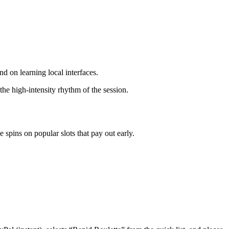
d on learning local interfaces.
the high‑intensity rhythm of the session.
spins on popular slots that pay out early.