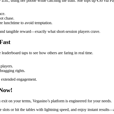
m., using her phone while catching the train. She tops up €30 via PayPa
nce.
ot chase.
ore lunchtime to avoid temptation.
 and tangible reward—exactly what short‑session players crave.
Fast
 leaderboard taps to see how others are faring in real time.
 players.
bragging rights.
ng extended engagement.
 Now!
ou exit on your terms, Vegasino’s platform is engineered for your needs.
 slots or hit the tables with lightning speed, and enjoy instant results