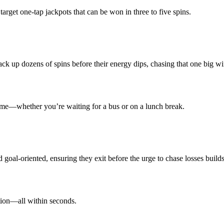
 target one‑tap jackpots that can be won in three to five spins.
ack up dozens of spins before their energy dips, chasing that one big w
me—whether you’re waiting for a bus or on a lunch break.
goal‑oriented, ensuring they exit before the urge to chase losses builds
ction—all within seconds.