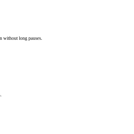
in without long pauses.
.