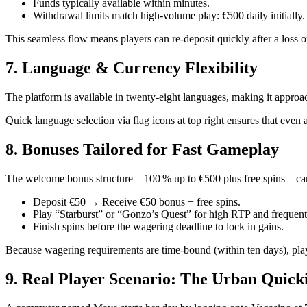
Funds typically available within minutes.
Withdrawal limits match high‑volume play: €500 daily initially.
This seamless flow means players can re‑deposit quickly after a loss o
7. Language & Currency Flexibility
The platform is available in twenty‑eight languages, making it approac
Quick language selection via flag icons at top right ensures that even 
8. Bonuses Tailored for Fast Gameplay
The welcome bonus structure—100 % up to €500 plus free spins—can be l
Deposit €50 → Receive €50 bonus + free spins.
Play “Starburst” or “Gonzo’s Quest” for high RTP and frequent
Finish spins before the wagering deadline to lock in gains.
Because wagering requirements are time‑bound (within ten days), playe
9. Real Player Scenario: The Urban Quick