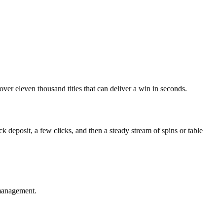
ver eleven thousand titles that can deliver a win in seconds.
k deposit, a few clicks, and then a steady stream of spins or table
 management.