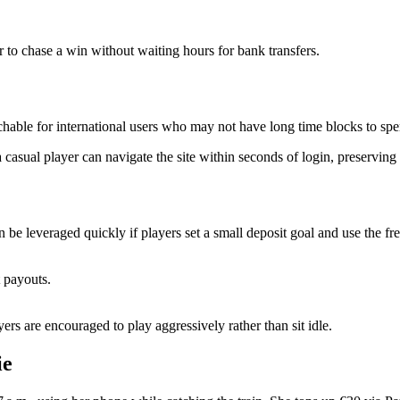
r to chase a win without waiting hours for bank transfers.
hable for international users who may not have long time blocks to spen
a casual player can navigate the site within seconds of login, preserving 
everaged quickly if players set a small deposit goal and use the free 
 payouts.
rs are encouraged to play aggressively rather than sit idle.
ie