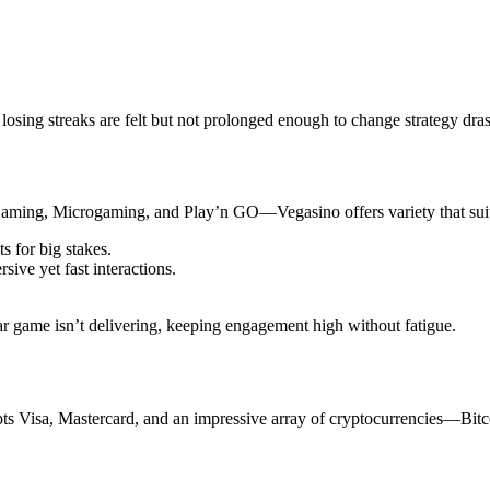
 losing streaks are felt but not prolonged enough to change strategy drast
ming, Microgaming, and Play’n GO—Vegasino offers variety that suits
s for big stakes.
ive yet fast interactions.
lar game isn’t delivering, keeping engagement high without fatigue.
epts Visa, Mastercard, and an impressive array of cryptocurrencies—Bitc