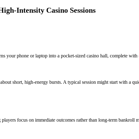
igh‑Intensity Casino Sessions
rns your phone or laptop into a pocket‑sized casino hall, complete with o
bout short, high‑energy bursts. A typical session might start with a quic
ng players focus on immediate outcomes rather than long‑term bankroll