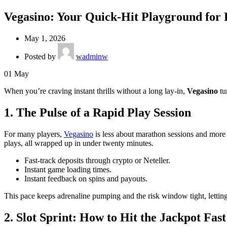
Vegasino: Your Quick‑Hit Playground for H
May 1, 2026
Posted by
wadminw
01
May
When you’re craving instant thrills without a long lay‑in,
Vegasino
tu
1. The Pulse of a Rapid Play Session
For many players,
Vegasino
is less about marathon sessions and more a
plays, all wrapped up in under twenty minutes.
Fast‑track deposits through crypto or Neteller.
Instant game loading times.
Instant feedback on spins and payouts.
This pace keeps adrenaline pumping and the risk window tight, letti
2. Slot Sprint: How to Hit the Jackpot Fast