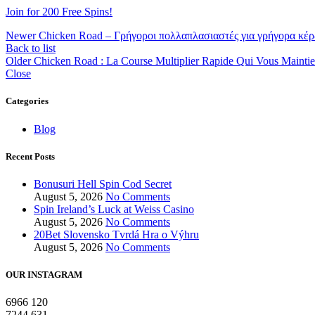
Join for 200 Free Spins!
Newer
Chicken Road – Γρήγοροι πολλαπλασιαστές για γρήγορα κέ
Back to list
Older
Chicken Road : La Course Multiplier Rapide Qui Vous Maintien
Close
Categories
Blog
Recent Posts
Bonusuri Hell Spin Cod Secret
August 5, 2026
No Comments
Spin Ireland’s Luck at Weiss Casino
August 5, 2026
No Comments
20Bet Slovensko Tvrdá Hra o Výhru
August 5, 2026
No Comments
OUR INSTAGRAM
6966
120
7244
631