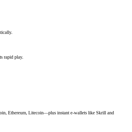
ically.
 rapid play.
oin, Ethereum, Litecoin—plus instant e‑wallets like Skrill and