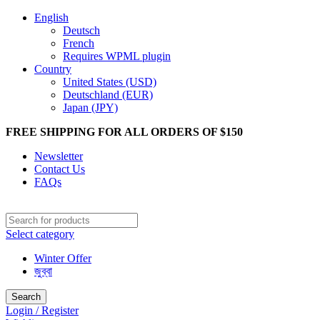
English
Deutsch
French
Requires WPML plugin
Country
United States (USD)
Deutschland (EUR)
Japan (JPY)
FREE SHIPPING FOR ALL ORDERS OF $150
Newsletter
Contact Us
FAQs
Select category
Winter Offer
জুব্বা
Search
Login / Register