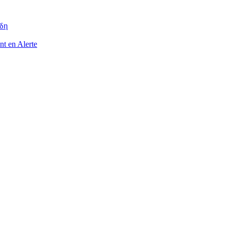
ρδη
t en Alerte