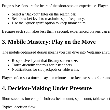
Progressive slots are the heart of the short‑session experience. Players
Select a “Jackpot” filter on the search bar.
Set a low bet level to maximize spin frequency.
Use the “quick spin” option to keep momentum.
Because each spin takes less than a second, experienced players can r
3. Mobile Mastery: Play on the Move
The mobile‑optimized design means you can dive into Vegasino anyti
Responsive layout that fits any screen size.
Touch‑friendly controls for instant bets.
Notifications for slot jackpots or table wins.
Players often set a timer—say, ten minutes—to keep sessions short and 
4. Decision‑Making Under Pressure
Short sessions force rapid choices: bet amount, spin count, table sele
Typical decision flow: