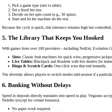
Pick a game type (slot vs table).
Set a fixed bet size.
Decide on bet spin count (e.g., 50 spins).
Start and let the machine do the rest.
Because the cycle is quick, risk tolerance remains high but controlled;
5. The Library That Keeps You Hooked
With games from over 100 providers—including NetEnt, Evolution Ga
Slots:
Classic fruit machines for quick wins; progressive jackpot
Live Tables:
Blackjack and Roulette with live dealers for immers
Bingo & Scratch Cards:
One‑click wins that end instantly.
The diversity allows players to switch modes mid‑session if a particu
6. Banking Without Delays
Speed in deposits directly translates into speed in play. Vegasino acc
Neteller (except for certain bonuses).
No paper work required.