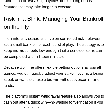
rather than on tweaking paylines or exploring bonus
features that may take longer to execute.
Risk in a Blink: Managing Your Bankroll
on the Fly
High‑intensity sessions thrive on controlled risk—players
set a small bankroll for each burst of play. The strategy is to
keep individual bets low enough that a series of spins can
be completed within fifteen minutes.
Because Spinline offers flexible betting options across all
games, you can quickly adjust your stake if you hit a losing
streak or want to chase a big win without overcommitting
funds.
The platform’s instant withdrawal feature also allows you to
cash out after a quick win—no waiting for verification if you