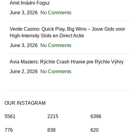
Amit Imádni Fogsz
June 3, 2026
No Comments
Verde Casino: Quick Play, Big Wins – Jouw Gids voor
High‑Intensity Slots en Direct Actie
June 3, 2026
No Comments
Avia Masters: Rýchle Crash Hranie pre Rýchle Výhry
June 2, 2026
No Comments
OUR INSTAGRAM
5561
2215
6396
776
838
620