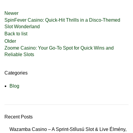
Newer
SpinFever Casino: Quick‑Hit Thrills in a Disco‑Themed
Slot Wonderland
Back to list
Older
Zoome Casino: Your Go-To Spot for Quick Wins and
Reliable Slots
Categories
Blog
Recent Posts
Wazamba Casino – A Sprint‑Stílusú Slot & Live Élmény,