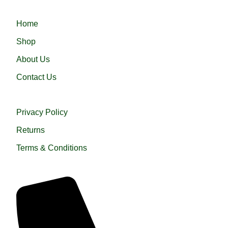
QUICK LINKS
Home
Shop
About Us
Contact Us
USEFUL LINKS
Privacy Policy
Returns
Terms & Conditions
QUICK HELP