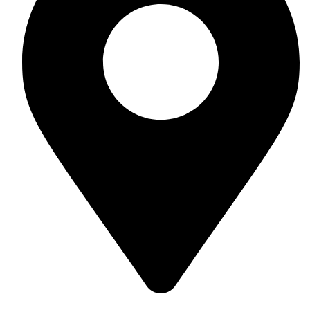
Shop No-235, (1st Floor), Sat Masjid Super Market,