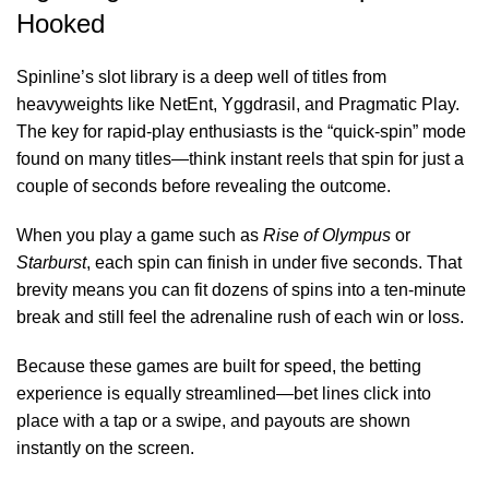
Hooked
Spinline’s slot library is a deep well of titles from
heavyweights like NetEnt, Yggdrasil, and Pragmatic Play.
The key for rapid‑play enthusiasts is the “quick‑spin” mode
found on many titles—think instant reels that spin for just a
couple of seconds before revealing the outcome.
When you play a game such as
Rise of Olympus
or
Starburst
, each spin can finish in under five seconds. That
brevity means you can fit dozens of spins into a ten‑minute
break and still feel the adrenaline rush of each win or loss.
Because these games are built for speed, the betting
experience is equally streamlined—bet lines click into
place with a tap or a swipe, and payouts are shown
instantly on the screen.