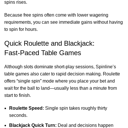
spins rises.
Because free spins often come with lower wagering
requirements, you can see immediate gains without having
to spin for hours.
Quick Roulette and Blackjack:
Fast‑Paced Table Games
Although slots dominate short‑play sessions, Spinline’s
table games also cater to rapid decision making. Roulette
offers “single spin” mode where you place your bet and
wait for the ball to land—usually less than a minute from
start to finish.
Roulette Speed:
Single spin takes roughly thirty
seconds.
Blackjack Quick Turn:
Deal and decisions happen