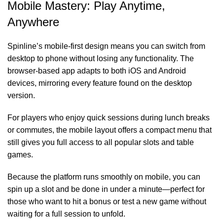
Mobile Mastery: Play Anytime,
Anywhere
Spinline’s mobile‑first design means you can switch from
desktop to phone without losing any functionality. The
browser‑based app adapts to both iOS and Android
devices, mirroring every feature found on the desktop
version.
For players who enjoy quick sessions during lunch breaks
or commutes, the mobile layout offers a compact menu that
still gives you full access to all popular slots and table
games.
Because the platform runs smoothly on mobile, you can
spin up a slot and be done in under a minute—perfect for
those who want to hit a bonus or test a new game without
waiting for a full session to unfold.