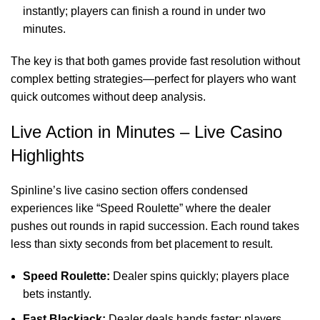
instantly; players can finish a round in under two
minutes.
The key is that both games provide fast resolution without
complex betting strategies—perfect for players who want
quick outcomes without deep analysis.
Live Action in Minutes – Live Casino
Highlights
Spinline’s live casino section offers condensed
experiences like “Speed Roulette” where the dealer
pushes out rounds in rapid succession. Each round takes
less than sixty seconds from bet placement to result.
Speed Roulette:
Dealer spins quickly; players place
bets instantly.
Fast Blackjack:
Dealer deals hands faster; players