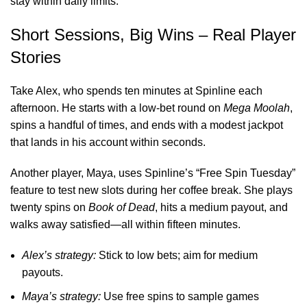
stay within daily limits.
Short Sessions, Big Wins – Real Player
Stories
Take Alex, who spends ten minutes at Spinline each
afternoon. He starts with a low‑bet round on
Mega Moolah
,
spins a handful of times, and ends with a modest jackpot
that lands in his account within seconds.
Another player, Maya, uses Spinline’s “Free Spin Tuesday”
feature to test new slots during her coffee break. She plays
twenty spins on
Book of Dead
, hits a medium payout, and
walks away satisfied—all within fifteen minutes.
Alex’s strategy:
Stick to low bets; aim for medium
payouts.
Maya’s strategy:
Use free spins to sample games