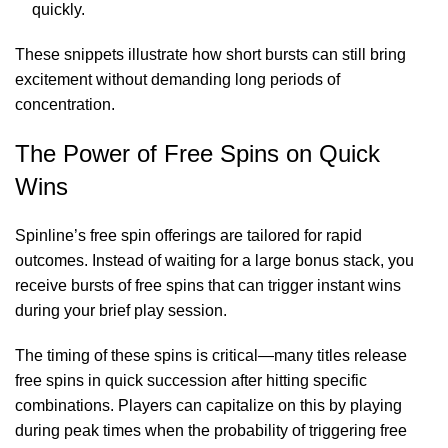
quickly.
These snippets illustrate how short bursts can still bring
excitement without demanding long periods of
concentration.
The Power of Free Spins on Quick
Wins
Spinline’s free spin offerings are tailored for rapid
outcomes. Instead of waiting for a large bonus stack, you
receive bursts of free spins that can trigger instant wins
during your brief play session.
The timing of these spins is critical—many titles release
free spins in quick succession after hitting specific
combinations. Players can capitalize on this by playing
during peak times when the probability of triggering free