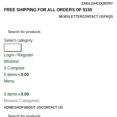
ENGLISH
COUNTRY
FREE SHIPPING FOR ALL ORDERS OF $150
NEWSLETTER
CONTACT US
FAQS
Select category
Search
Login / Register
Wishlist
0
Compare
0
items
৳
0.00
Menu
0
items
৳
0.00
Browse Categories
HOME
SHOP
ABOUT US
CONTACT US