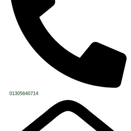
01305640714