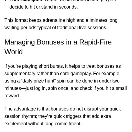
decide to hit or stand in seconds.
This format keeps adrenaline high and eliminates long
waiting periods typical of traditional live sessions.
Managing Bonuses in a Rapid‑Fire
World
If you’re playing short bursts, it helps to treat bonuses as
supplementary rather than core gameplay. For example,
using a “daily prize hunt” spin can be done in under two
minutes—just log in, spin once, and check if you hit a small
reward.
The advantage is that bonuses do not disrupt your quick
session rhythm; they’re quick triggers that add extra
excitement without long commitment.