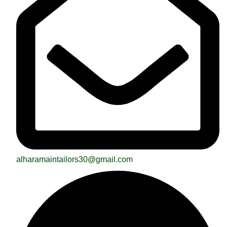
alharamaintailors30@gmail.com