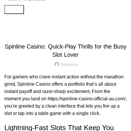
Search
Blog
BLOG
Spinline Casino: Quick‑Play Thrills for the Busy
Slot Lover
Wadminw
For gamers who crave instant action without the marathon
grind, Spinline Casino offers a portfolio that’s all about
instant payoff and razor‑sharp excitement. From the
moment you land on https://spinline-casino-official-au.com/,
you’re greeted by a clean interface that lets you fire up a
slot or tap into a table game with a single click.
Lightning‑Fast Slots That Keep You