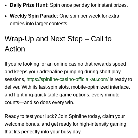
Daily Prize Hunt:
Spin once per day for instant prizes.
Weekly Spin Parade:
One spin per week for extra
entries into larger contests.
Wrap‑Up and Next Step – Call to
Action
If you’re looking for an online casino that rewards speed
and keeps your adrenaline pumping during short play
sessions,
https://spinline-casino-official-au.com/
is ready to
deliver. With its fast‑spin slots, mobile‑optimized interface,
and lightning‑quick table game options, every minute
counts—and so does every win.
Ready to test your luck? Join Spinline today, claim your
welcome bonus, and get ready for high‑intensity gaming
that fits perfectly into your busy day.