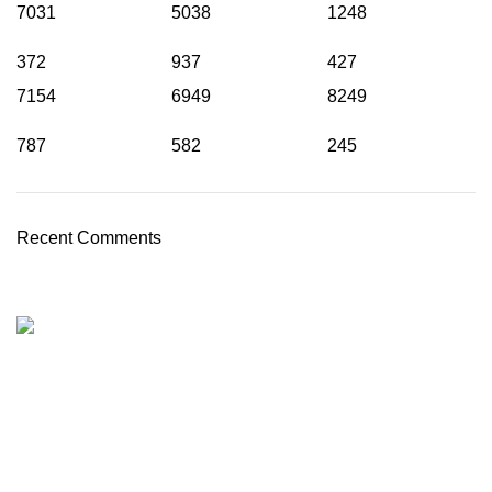
7031
5038
1248
372
937
427
7154
6949
8249
787
582
245
Recent Comments
Premium Islamic Attire at Affordable Prices
High-quality fabrics and tailoring offered at competitive
prices make Haramain24 accessible for students,
professionals, and families.