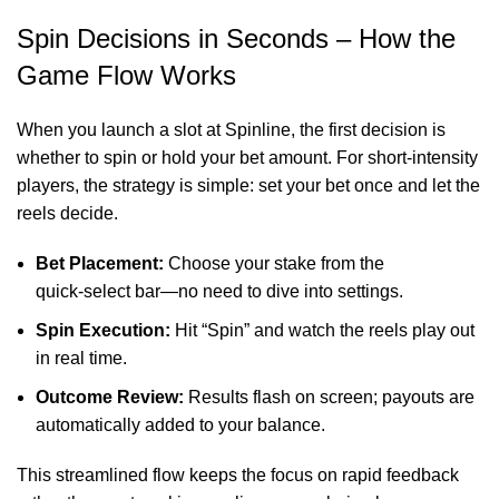
Spin Decisions in Seconds – How the
Game Flow Works
When you launch a slot at Spinline, the first decision is
whether to spin or hold your bet amount. For short‑intensity
players, the strategy is simple: set your bet once and let the
reels decide.
Bet Placement:
Choose your stake from the
quick‑select bar—no need to dive into settings.
Spin Execution:
Hit “Spin” and watch the reels play out
in real time.
Outcome Review:
Results flash on screen; payouts are
automatically added to your balance.
This streamlined flow keeps the focus on rapid feedback