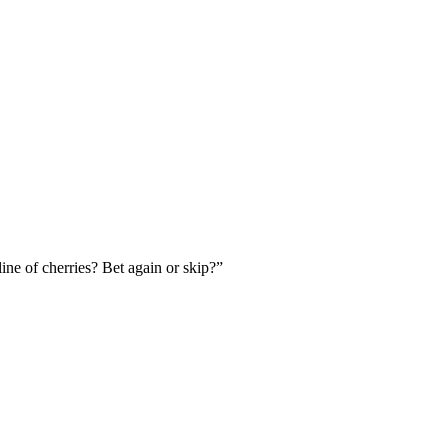
ine of cherries? Bet again or skip?”