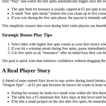
click “Play” and watch the free spins automatically trigger once the r
The spin limit for bonuses is usually capped at €5 per spin to ke
A small “free spin streak” feature lets you chain up to five con
If you win during the free spin phase, the payout is instantly a
This simplicity ensures that even during brief visits players can bene
Strategic Bonus Play Tips
Select titles with higher free spin counts as your first choice whe
If you hit a winning streak during free spins, pause immediately 
Use free spins as an “insurance” after an initial loss; they can h
The goal is quick wins that reinforce confidence without dragging the
A Real Player Story
A friend of mine named Alex loves to stay active during lunch breaks. 
“Dragon Spin” – at €2 per spin because he knows he wants to keep sta
During his session he lands two small wins within the first thre
The table has a €5 minimum bet; Alex stays at that level until h
If he hits a small jackpot on the slot after five spins, he immed