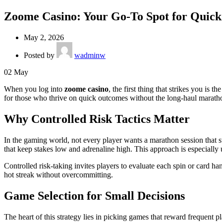
Zoome Casino: Your Go-To Spot for Quick 
May 2, 2026
Posted by
wadminw
02
May
When you log into
zoome casino
, the first thing that strikes you is 
for those who thrive on quick outcomes without the long‑haul maratho
Why Controlled Risk Tactics Matter
In the gaming world, not every player wants a marathon session that st
that keep stakes low and adrenaline high. This approach is especiall
Controlled risk-taking invites players to evaluate each spin or card ha
hot streak without overcommitting.
Game Selection for Small Decisions
The heart of this strategy lies in picking games that reward frequent 