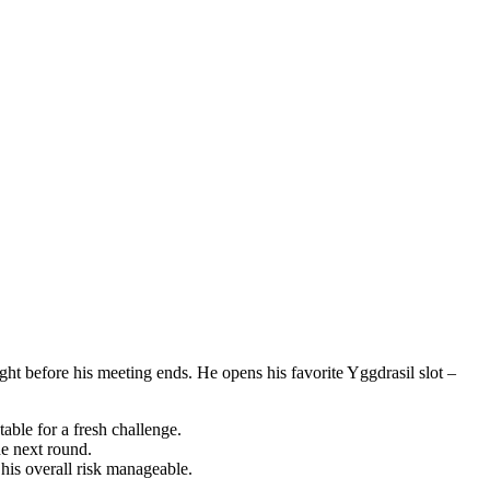
ght before his meeting ends. He opens his favorite Yggdrasil slot –
able for a fresh challenge.
he next round.
 his overall risk manageable.