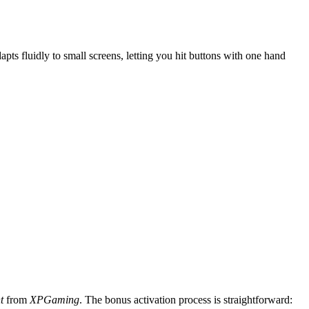
ts fluidly to small screens, letting you hit buttons with one hand
t
from
XPGaming
. The bonus activation process is straightforward: