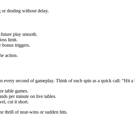
g or dealing without delay.
 future play smooth.
oss limit.
 bonus triggers.
he action.
en every second of gameplay. Think of each spin as a quick call: “Hit a l
or table games.
nds per minute on live tables.
l, cut it short.
e thrill of near‑wins or sudden hits.