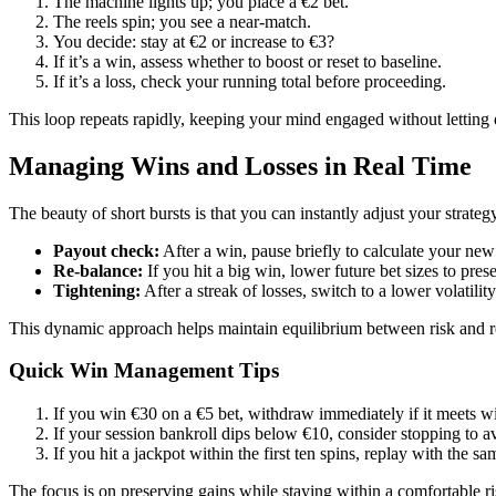
The machine lights up; you place a €2 bet.
The reels spin; you see a near‑match.
You decide: stay at €2 or increase to €3?
If it’s a win, assess whether to boost or reset to baseline.
If it’s a loss, check your running total before proceeding.
This loop repeats rapidly, keeping your mind engaged without letting e
Managing Wins and Losses in Real Time
The beauty of short bursts is that you can instantly adjust your strat
Payout check:
After a win, pause briefly to calculate your ne
Re‑balance:
If you hit a big win, lower future bet sizes to pre
Tightening:
After a streak of losses, switch to a lower volatility
This dynamic approach helps maintain equilibrium between risk and r
Quick Win Management Tips
If you win €30 on a €5 bet, withdraw immediately if it meets wi
If your session bankroll dips below €10, consider stopping to a
If you hit a jackpot within the first ten spins, replay with the 
The focus is on preserving gains while staying within a comfortable r