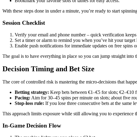
Bookmark your favorite slots or tables for easy access.
With these steps done in under a minute, you’re ready to start spinnin
Session Checklist
Verify your email and phone number – quick verification keeps
Set a timer or alarm to remind you when you’ve hit your target l
Enable push notifications for immediate updates on free spins or
The goal is to have everything in place so you can jump straight into t
Decision Timing and Bet Size
The core of controlled risk is mastering the micro‑decisions that happ
Betting strategy:
Keep bets between €1–€5 for slots; €2–€10 f
Pacing:
Aim for 30–45 spins per minute on slots; about five rou
Stop‑loss rule:
If you lose three consecutive bets at the same leve
This approach limits exposure while still allowing you to experience th
In‑Game Decision Flow