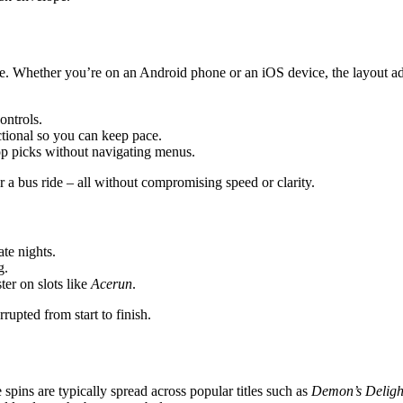
ce. Whether you’re on an Android phone or an iOS device, the layout adap
ontrols.
ctional so you can keep pace.
top picks without navigating menus.
 a bus ride – all without compromising speed or clarity.
te nights.
g.
er on slots like
Acerun
.
rupted from start to finish.
spins are typically spread across popular titles such as
Demon’s Deligh