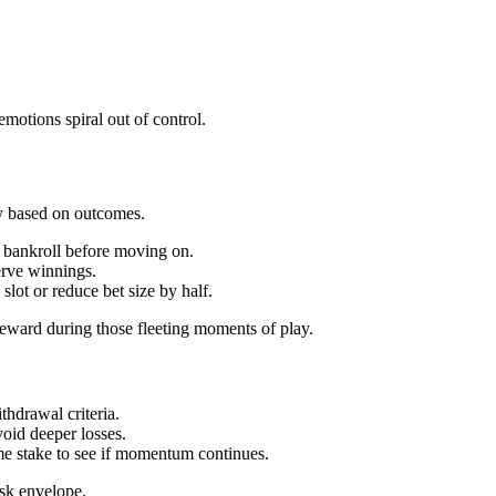
motions spiral out of control.
egy based on outcomes.
w bankroll before moving on.
serve winnings.
 slot or reduce bet size by half.
eward during those fleeting moments of play.
thdrawal criteria.
void deeper losses.
same stake to see if momentum continues.
isk envelope.