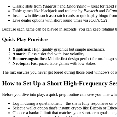
Classic slots from
Yggdrasil
and
Endorphina
– great for rapid s
Table games like blackjack and roulette by
Playtech
and
BGam
Instant win titles such as scratch cards or quick‑play bingo fro
Live dealer options with short round times via
ICONIC21
.
Because each game can be played in seconds, you can keep rotating t
Quick‑Play Providers
Yggdrasil:
High‑quality graphics but simple mechanics.
Amatic:
Classic slot feel with low volatility.
Boomerangstudios:
Mobile‑first design perfect for on‑the‑go s
Neotopia:
Fast‑paced table games with low stakes.
The mix ensures you never get bored during those brief windows of o
How to Set Up a Short High‑Frequency Ses
Before you dive into play, a quick prep routine can save you time whe
Log in during a quiet moment – the site is fully responsive on 
Select a wallet option that’s instant; crypto like Bitcoin or Eth
Choose a bankroll limit that matches your short‑term goals – e.g