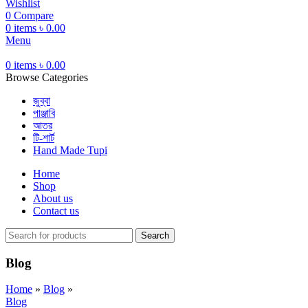
Wishlist
0
Compare
0
items
৳
0.00
Menu
0
items
৳
0.00
Browse Categories
জুব্বা
পাঞ্জাবি
আতর
টি-শার্ট
Hand Made Tupi
Home
Shop
About us
Contact us
Search
Blog
Home
»
Blog
»
Blog