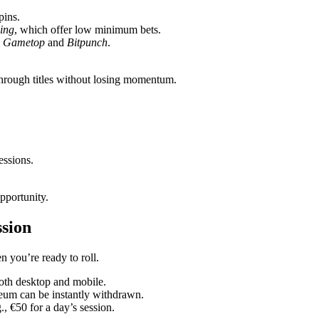
pins.
ing
, which offer low minimum bets.
m
Gametop
and
Bitpunch
.
hrough titles without losing momentum.
essions.
pportunity.
sion
n you’re ready to roll.
both desktop and mobile.
ereum can be instantly withdrawn.
., €50 for a day’s session.