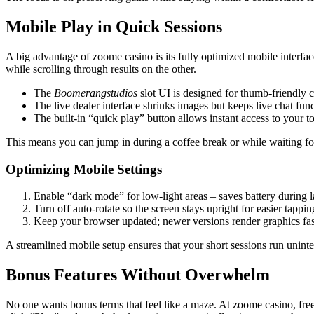
Mobile Play in Quick Sessions
A big advantage of zoome casino is its fully optimized mobile interfa
while scrolling through results on the other.
The
Boomerangstudios
slot UI is designed for thumb‑friendly c
The live dealer interface shrinks images but keeps live chat fun
The built‑in “quick play” button allows instant access to your 
This means you can jump in during a coffee break or while waiting for
Optimizing Mobile Settings
Enable “dark mode” for low‑light areas – saves battery during la
Turn off auto‑rotate so the screen stays upright for easier tappin
Keep your browser updated; newer versions render graphics fast
A streamlined mobile setup ensures that your short sessions run uninter
Bonus Features Without Overwhelm
No one wants bonus terms that feel like a maze. At zoome casino, free 