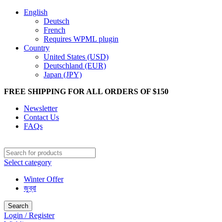
English
Deutsch
French
Requires WPML plugin
Country
United States (USD)
Deutschland (EUR)
Japan (JPY)
FREE SHIPPING FOR ALL ORDERS OF $150
Newsletter
Contact Us
FAQs
Select category
Winter Offer
জুব্বা
Search
Login / Register