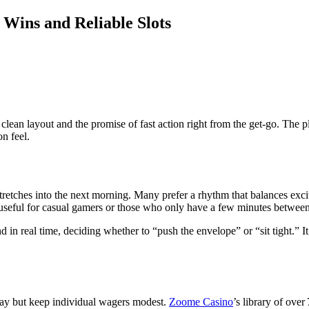
Wins and Reliable Slots
the clean layout and the promise of fast action right from the get-go. The 
n feel.
retches into the next morning. Many prefer a rhythm that balances excit
y useful for casual gamers or those who only have a few minutes betwee
nd in real time, deciding whether to “push the envelope” or “sit tight.” 
play but keep individual wagers modest.
Zoome Casino
’s library of over 