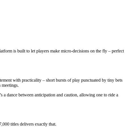
platform is built to let players make micro‑decisions on the fly – perfect
ement with practicality – short bursts of play punctuated by tiny bets
n meetings.
It’s a dance between anticipation and caution, allowing one to ride a
7,000 titles delivers exactly that.