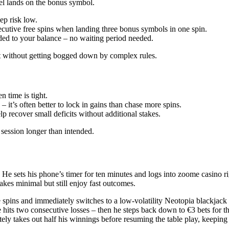
eel lands on the bonus symbol.
ep risk low.
secutive free spins when landing three bonus symbols in one spin.
dded to your balance – no waiting period needed.
fit without getting bogged down by complex rules.
n time is tight.
– it’s often better to lock in gains than chase more spins.
elp recover small deficits without additional stakes.
 session longer than intended.
He sets his phone’s timer for ten minutes and logs into zoome casino ri
kes minimal but still enjoy fast outcomes.
e spins and immediately switches to a low‑volatility Neotopia blackjack t
e hits two consecutive losses – then he steps back down to €3 bets for t
iately takes out half his winnings before resuming the table play, keeping